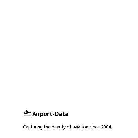
Airport-Data
Capturing the beauty of aviation since 2004.