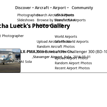
Discover
Aircraft
Airport
Community
Photographers
Search Aircraft & Photo
USA Airports
Slideshows
Browse by Manufacturer
Search USA Airports
cha Lueck's Photo Gallery
API
Add New Aircraft
t Photographer
World Airports
Upload Aircraft Photo
Search World Airports
Random Aircraft Photos
LX-PMA
2006 Bombardier Challenger 300 (BD-10
Recent Aircraft Photos
,
Stavanger Airport, Sola
, 2016-05-01
Upload Airport Photo
At Sola
Random Airport Photos
Recent Airport Photos