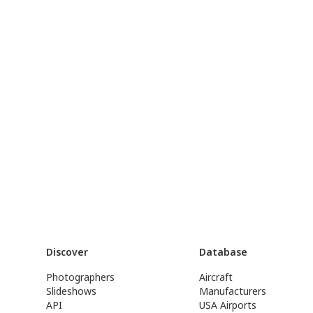
Discover
Database
Photographers
Aircraft
Slideshows
Manufacturers
API
USA Airports