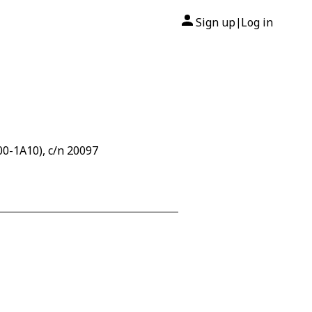
Sign up
Log in
|
0-1A10), c/n 20097