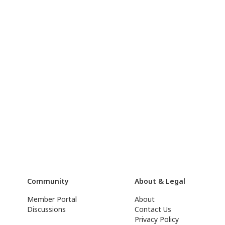
Community
About & Legal
Member Portal
About
Discussions
Contact Us
Privacy Policy