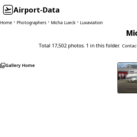
Airport-Data
Home
Photographers
Micha Lueck
Luxaviation
Mi
Total 17,502 photos. 1 in this folder.
Contac
Gallery Home