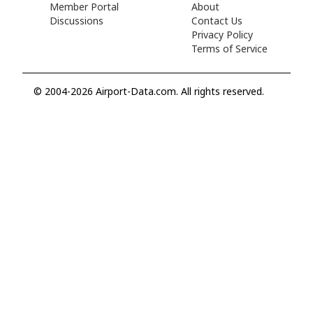
Member Portal
About
Discussions
Contact Us
Privacy Policy
Terms of Service
© 2004-2026 Airport-Data.com. All rights reserved.