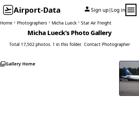
Airport-Data
Sign up
Log in
|
Home
Photographers
Micha Lueck
Star Air Freight
Micha Lueck's Photo Gallery
Total 17,502 photos. 1 in this folder.
Contact Photographer
Gallery Home