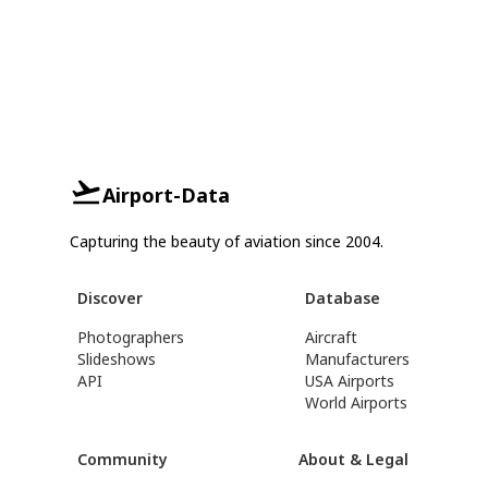
Airport-Data
Capturing the beauty of aviation since 2004.
Discover
Database
Photographers
Aircraft
Slideshows
Manufacturers
API
USA Airports
World Airports
Community
About & Legal