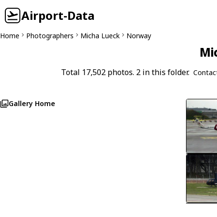
Airport-Data
Home
Photographers
Micha Lueck
Norway
Mi
Total 17,502 photos. 2 in this folder.
Contac
Gallery Home