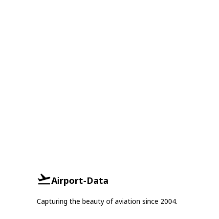
Airport-Data
Capturing the beauty of aviation since 2004.