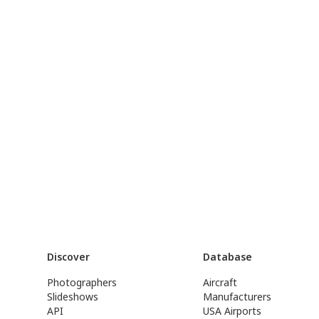
Discover
Database
Photographers
Aircraft
Slideshows
Manufacturers
API
USA Airports