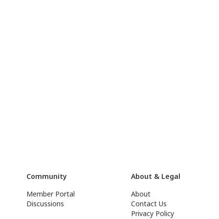
Community
About & Legal
Member Portal
About
Discussions
Contact Us
Privacy Policy