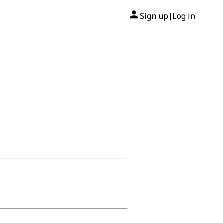
Sign up
Log in
|