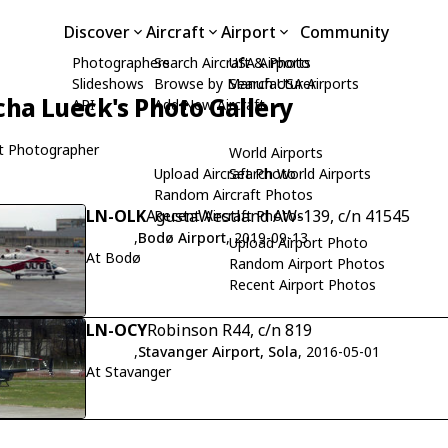
Discover
Aircraft
Airport
Community
Photographers
Search Aircraft & Photo
USA Airports
Slideshows
Browse by Manufacturer
Search USA Airports
cha Lueck's Photo Gallery
API
Add New Aircraft
t Photographer
World Airports
Upload Aircraft Photo
Search World Airports
Random Aircraft Photos
LN-OLK
AgustaWestland AW-139, c/n 41545
Recent Aircraft Photos
,
Bodø Airport
, 2019-09-13
Upload Airport Photo
At Bodø
Random Airport Photos
Recent Airport Photos
LN-OCY
Robinson R44, c/n 819
,
Stavanger Airport, Sola
, 2016-05-01
At Stavanger