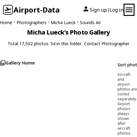
Airport-Data
Sign up
Log in
|
Home
Photographers
Micha Lueck
Sounds Air
Micha Lueck's Photo Gallery
Total 17,502 photos. 54 in this folder.
Contact Photographer
Gallery Home
Sort pho
Aircraft
and
airport
photos are
sorted
separately.
Airport
photos
always
shown
after
aircraft
photos.