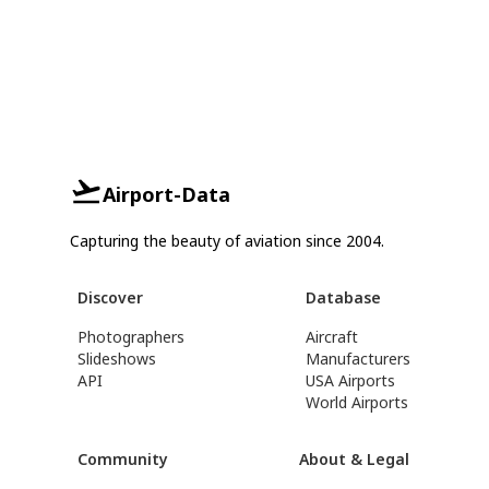
Airport-Data
Capturing the beauty of aviation since 2004.
Discover
Database
Photographers
Aircraft
Slideshows
Manufacturers
API
USA Airports
World Airports
Community
About & Legal