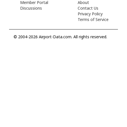
Member Portal
About
Discussions
Contact Us
Privacy Policy
Terms of Service
© 2004-2026 Airport-Data.com. All rights reserved.