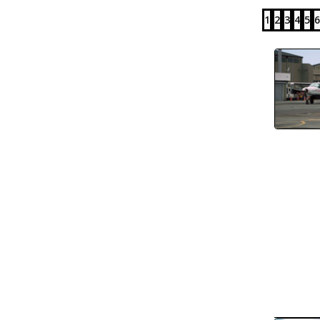
1
2
3
4
5
6