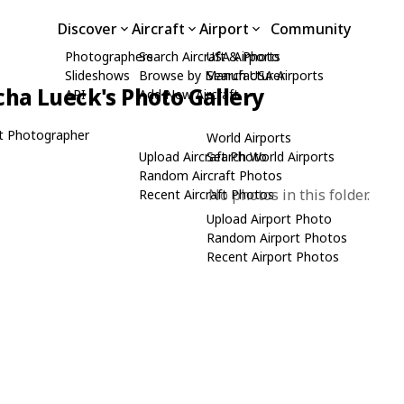
Discover
Aircraft
Airport
Community
Photographers
Search Aircraft & Photo
USA Airports
Slideshows
Browse by Manufacturer
Search USA Airports
cha Lueck's Photo Gallery
API
Add New Aircraft
t Photographer
World Airports
Upload Aircraft Photo
Search World Airports
Random Aircraft Photos
No photos in this folder.
Recent Aircraft Photos
Upload Airport Photo
Random Airport Photos
Recent Airport Photos