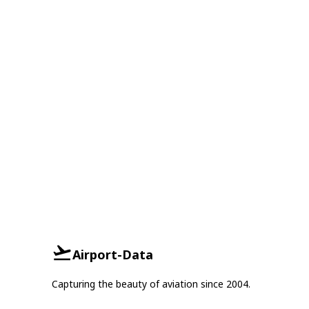
Airport-Data
Capturing the beauty of aviation since 2004.