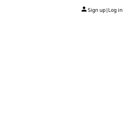
Sign up
Log in
|