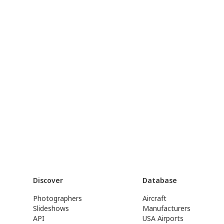
Discover
Database
Photographers
Aircraft
Slideshows
Manufacturers
API
USA Airports