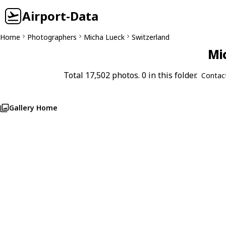
Airport-Data
Home
Photographers
Micha Lueck
Switzerland
Mi
Total 17,502 photos. 0 in this folder.
Contac
Gallery Home