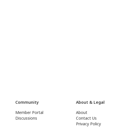
Community
About & Legal
Member Portal
About
Discussions
Contact Us
Privacy Policy