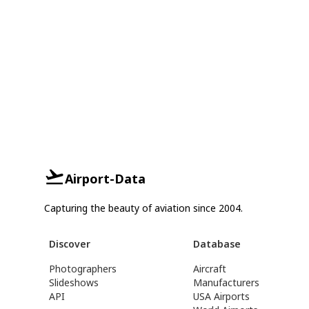
Airport-Data
Capturing the beauty of aviation since 2004.
Discover
Database
Photographers
Aircraft
Slideshows
Manufacturers
API
USA Airports