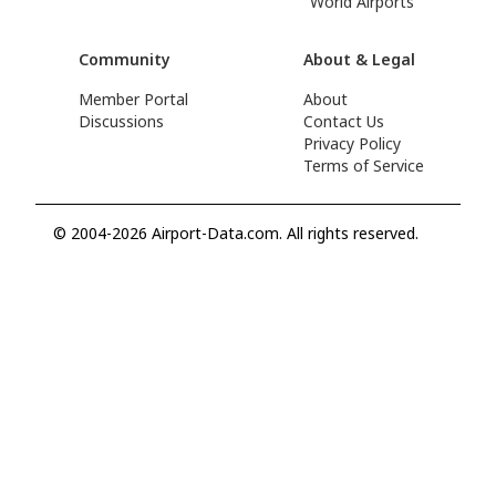
World Airports
Community
About & Legal
Member Portal
About
Discussions
Contact Us
Privacy Policy
Terms of Service
© 2004-2026 Airport-Data.com. All rights reserved.