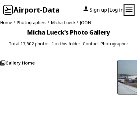
Airport-Data
Sign up
Log in
|
Home
Photographers
Micha Lueck
JOON
Micha Lueck's Photo Gallery
Total 17,502 photos. 1 in this folder.
Contact Photographer
Gallery Home