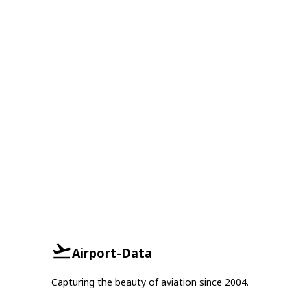
Airport-Data
Capturing the beauty of aviation since 2004.