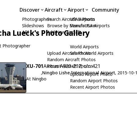
Discover
Aircraft
Airport
Community
Photographers
Search Aircraft & Photo
USA Airports
Slideshows
Browse by Manufacturer
Search USA Airports
cha Lueck's Photo Gallery
API
Add New Aircraft
t Photographer
World Airports
Upload Aircraft Photo
Search World Airports
Random Aircraft Photos
XU-701
Airbus A320-212, c/n 421
Recent Aircraft Photos
,
Ningbo Lishe International Airport
, 2015-10-
Upload Airport Photo
At Ningbo
Random Airport Photos
Recent Airport Photos