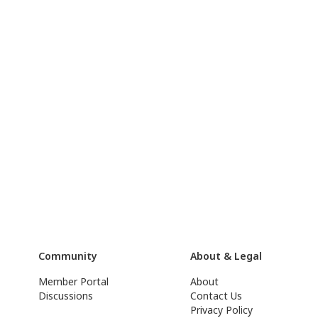
Community
About & Legal
Member Portal
About
Discussions
Contact Us
Privacy Policy