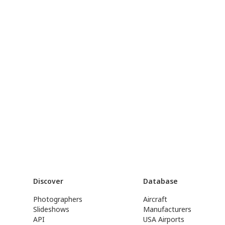
Discover
Database
Photographers
Aircraft
Slideshows
Manufacturers
API
USA Airports