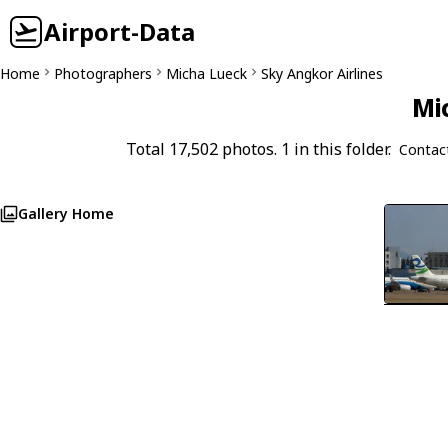
Airport-Data
Home
Photographers
Micha Lueck
Sky Angkor Airlines
Mi
Total 17,502 photos. 1 in this folder.
Contac
Gallery Home