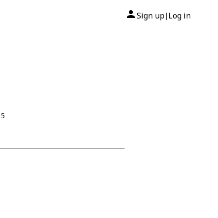
Sign up
Log in
|
15