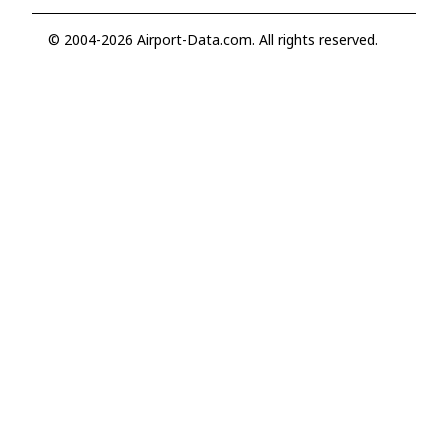
© 2004-2026 Airport-Data.com. All rights reserved.