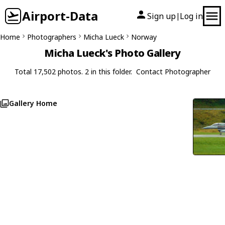
Airport-Data
Sign up
Log in
|
Home
Photographers
Micha Lueck
Norway
Micha Lueck's Photo Gallery
Total 17,502 photos. 2 in this folder.
Contact Photographer
Gallery Home