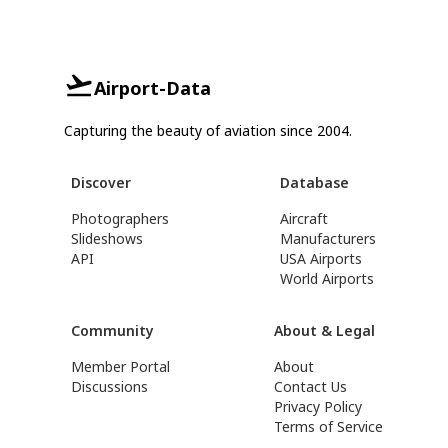
Airport-Data
Capturing the beauty of aviation since 2004.
Discover
Database
Photographers
Aircraft
Slideshows
Manufacturers
API
USA Airports
World Airports
Community
About & Legal
Member Portal
About
Discussions
Contact Us
Privacy Policy
Terms of Service