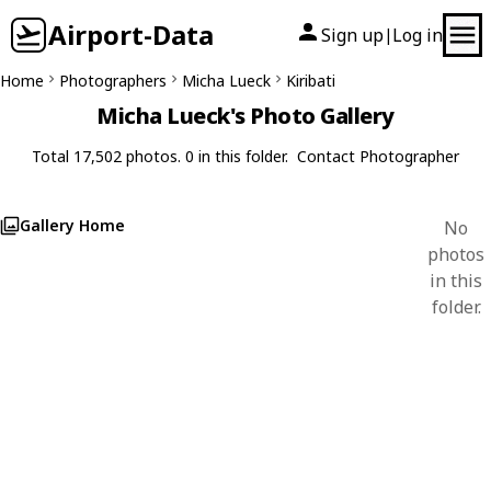
Airport-Data
Sign up
Log in
|
Home
Photographers
Micha Lueck
Kiribati
Micha Lueck's Photo Gallery
Total 17,502 photos. 0 in this folder.
Contact Photographer
Gallery Home
No
photos
in this
folder.