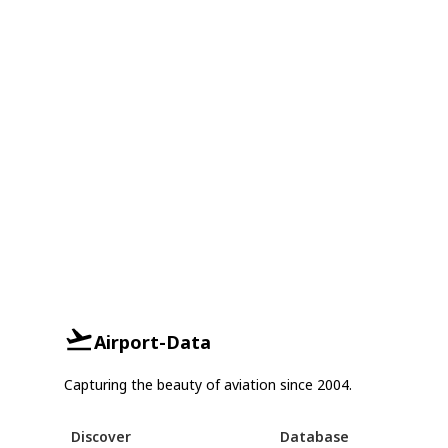
Airport-Data
Capturing the beauty of aviation since 2004.
Discover
Database