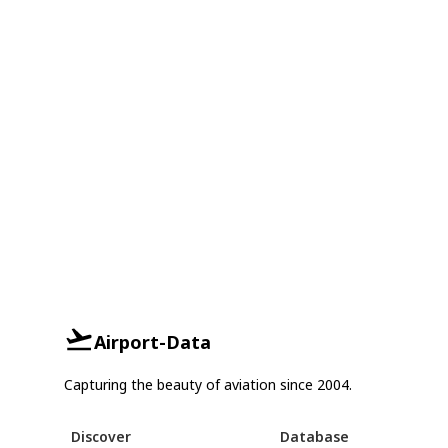
Airport-Data
Capturing the beauty of aviation since 2004.
Discover
Database