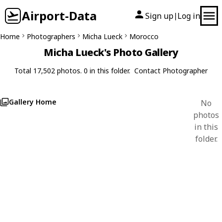
Airport-Data
Sign up
Log in
|
Home
Photographers
Micha Lueck
Morocco
Micha Lueck's Photo Gallery
Total 17,502 photos. 0 in this folder.
Contact Photographer
Gallery Home
No
photos
in this
folder.