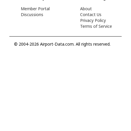
Member Portal
About
Discussions
Contact Us
Privacy Policy
Terms of Service
© 2004-2026 Airport-Data.com. All rights reserved.