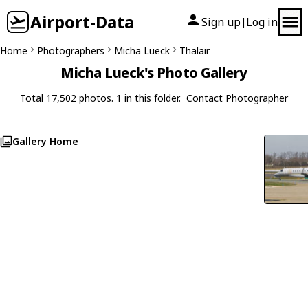
Airport-Data
Sign up
Log in
|
Home
Photographers
Micha Lueck
Thalair
Micha Lueck's Photo Gallery
Total 17,502 photos. 1 in this folder.
Contact Photographer
Gallery Home