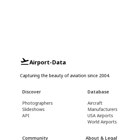
Airport-Data
Capturing the beauty of aviation since 2004.
Discover
Database
Photographers
Aircraft
Slideshows
Manufacturers
API
USA Airports
World Airports
Community
About & Legal