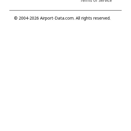
Terms of Service
© 2004-2026 Airport-Data.com. All rights reserved.