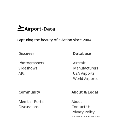
Airport-Data
Capturing the beauty of aviation since 2004.
Discover
Database
Photographers
Aircraft
Slideshows
Manufacturers
API
USA Airports
World Airports
Community
About & Legal
Member Portal
About
Discussions
Contact Us
Privacy Policy