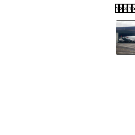
1
2
3
4
5