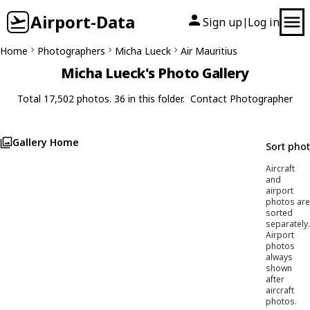
Airport-Data
Sign up
Log in
|
Home
Photographers
Micha Lueck
Air Mauritius
Micha Lueck's Photo Gallery
Total 17,502 photos. 36 in this folder.
Contact Photographer
Gallery Home
Sort pho
Aircraft
and
airport
photos are
sorted
separately.
Airport
photos
always
shown
after
aircraft
photos.