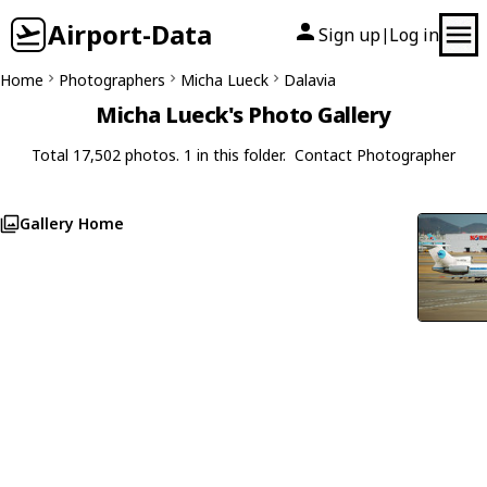
Airport-Data
Sign up
Log in
|
Home
Photographers
Micha Lueck
Dalavia
Micha Lueck's Photo Gallery
Total 17,502 photos. 1 in this folder.
Contact Photographer
Gallery Home