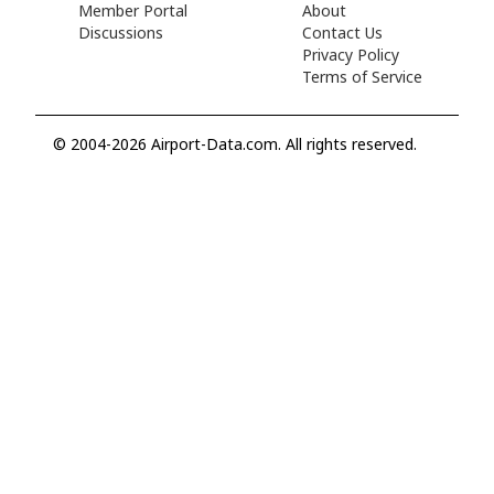
Member Portal
About
Discussions
Contact Us
Privacy Policy
Terms of Service
© 2004-2026 Airport-Data.com. All rights reserved.