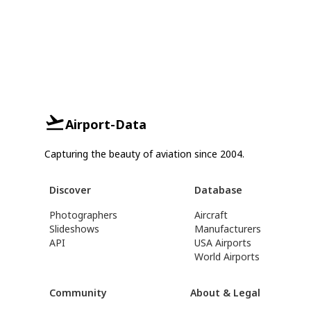
Airport-Data
Capturing the beauty of aviation since 2004.
Discover
Database
Photographers
Aircraft
Slideshows
Manufacturers
API
USA Airports
World Airports
Community
About & Legal