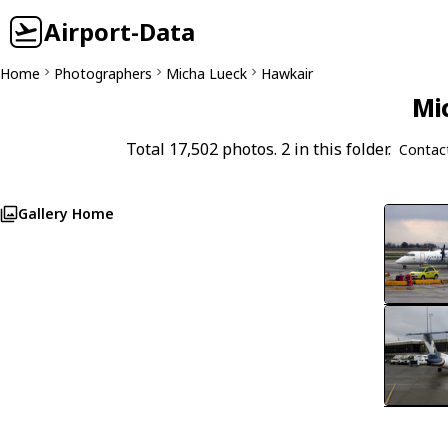
Airport-Data
Home
Photographers
Micha Lueck
Hawkair
Mi
Total 17,502 photos. 2 in this folder.
Contac
Gallery Home