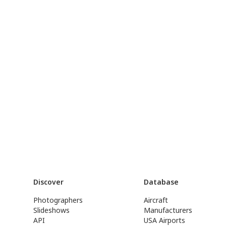
Discover
Database
Photographers
Aircraft
Slideshows
Manufacturers
API
USA Airports