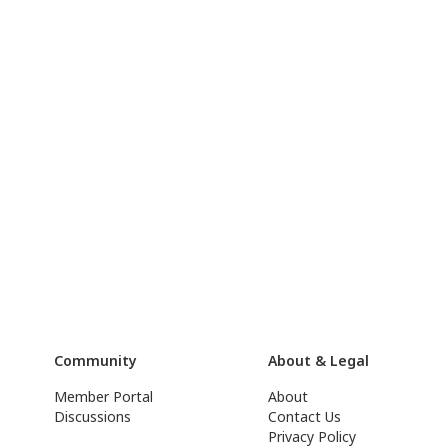
Community
About & Legal
Member Portal
About
Discussions
Contact Us
Privacy Policy