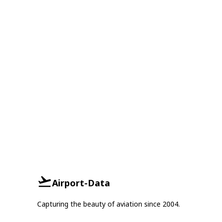
Airport-Data
Capturing the beauty of aviation since 2004.