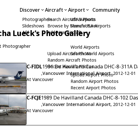
Discover
Aircraft
Airport
Community
Photographers
Search Aircraft & Photo
USA Airports
Slideshows
Browse by Manufacturer
Search USA Airports
cha Lueck's Photo Gallery
API
Add New Aircraft
t Photographer
World Airports
Upload Aircraft Photo
Search World Airports
Random Aircraft Photos
C-FIDL
1991 De Havilland Canada DHC-8-311A Da
Recent Aircraft Photos
,
Vancouver International Airport
, 2012-12-01
Upload Airport Photo
At Vancouver
Random Airport Photos
Recent Airport Photos
C-FCJE
1989 De Havilland Canada DHC-8-102 Dash
,
Vancouver International Airport
, 2012-12-01
At Vancouver