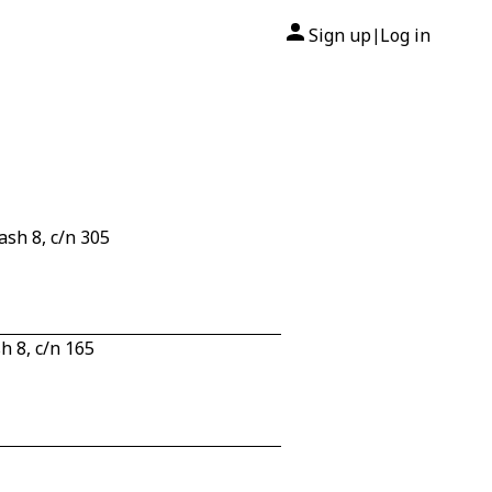
Sign up
Log in
|
sh 8, c/n 305
 8, c/n 165