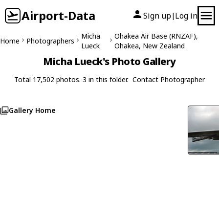
Airport-Data
Sign up
Log in
|
Micha
Ohakea Air Base (RNZAF),
Home
Photographers
Lueck
Ohakea, New Zealand
Micha Lueck's Photo Gallery
Total 17,502 photos. 3 in this folder.
Contact Photographer
Gallery Home