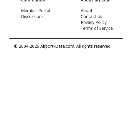
Member Portal
About
Discussions
Contact Us
Privacy Policy
Terms of Service
© 2004-2026 Airport-Data.com. All rights reserved.