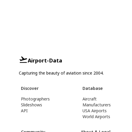
Airport-Data
Capturing the beauty of aviation since 2004.
Discover
Database
Photographers
Aircraft
Slideshows
Manufacturers
API
USA Airports
World Airports
Community
About & Legal