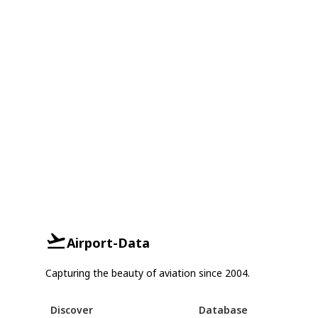
Airport-Data
Capturing the beauty of aviation since 2004.
Discover
Database