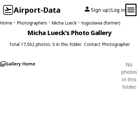
Airport-Data
Sign up
Log in
|
Home
Photographers
Micha Lueck
Yugoslavia (former)
Micha Lueck's Photo Gallery
Total 17,502 photos. 0 in this folder.
Contact Photographer
Gallery Home
No
photos
in this
folder.