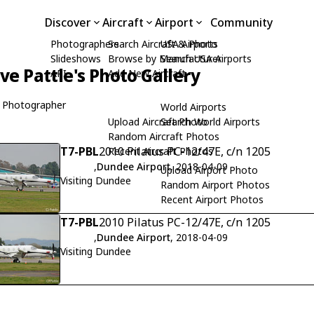
Discover
Aircraft
Airport
Community
Photographers
Search Aircraft & Photo
USA Airports
Slideshows
Browse by Manufacturer
Search USA Airports
ive Pattle's Photo Gallery
API
Add New Aircraft
 Photographer
World Airports
Upload Aircraft Photo
Search World Airports
Random Aircraft Photos
T7-PBL
2010 Pilatus PC-12/47E, c/n 1205
Recent Aircraft Photos
,
Dundee Airport
, 2018-04-09
Upload Airport Photo
Visiting Dundee
Random Airport Photos
Recent Airport Photos
T7-PBL
2010 Pilatus PC-12/47E, c/n 1205
,
Dundee Airport
, 2018-04-09
Visiting Dundee