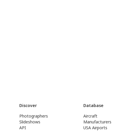
Discover
Database
Photographers
Aircraft
Slideshows
Manufacturers
API
USA Airports