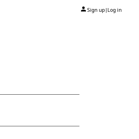
Sign up
Log in
|