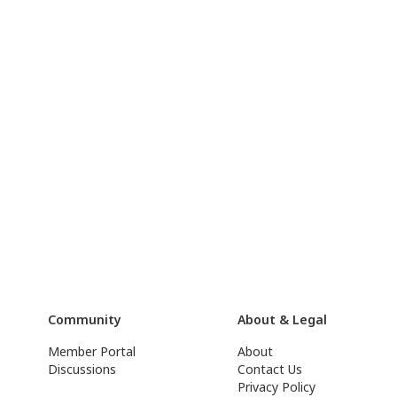
Community
About & Legal
Member Portal
About
Discussions
Contact Us
Privacy Policy