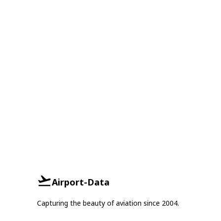
Airport-Data
Capturing the beauty of aviation since 2004.