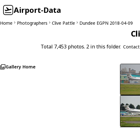
Airport-Data
Home
Photographers
Clive Pattle
Dundee EGPN 2018-04-09
Cl
Total 7,453 photos. 2 in this folder.
Contact
Gallery Home