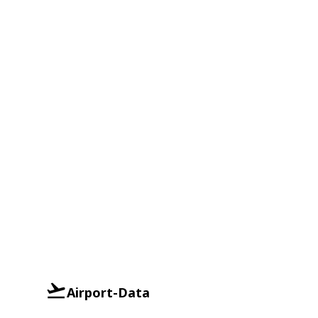
Airport-Data