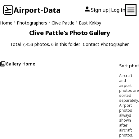
Airport-Data
Sign up
Log in
|
Home
Photographers
Clive Pattle
East Kirkby
Clive Pattle's Photo Gallery
Total 7,453 photos. 6 in this folder.
Contact Photographer
Gallery Home
Sort pho
Aircraft
and
airport
photos are
sorted
separately.
Airport
photos
always
shown
after
aircraft
photos.