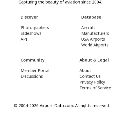
Capturing the beauty of aviation since 2004.
Discover
Database
Photographers
Aircraft
Slideshows
Manufacturers
API
USA Airports
World Airports
Community
About & Legal
Member Portal
About
Discussions
Contact Us
Privacy Policy
Terms of Service
© 2004-2026 Airport-Data.com. All rights reserved.