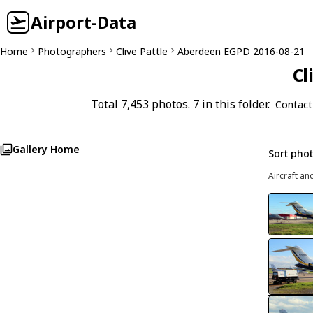
Airport-Data
Home
Photographers
Clive Pattle
Aberdeen EGPD 2016-08-21
Cl
Total 7,453 photos. 7 in this folder.
Contact
Gallery Home
Sort pho
Aircraft an