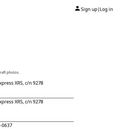
Sign up
Log in
|
raft photos.
press XRS, c/n 9278
press XRS, c/n 9278
0-0637