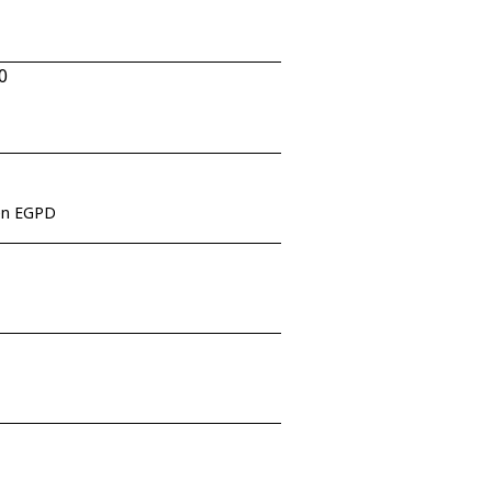
0
een EGPD