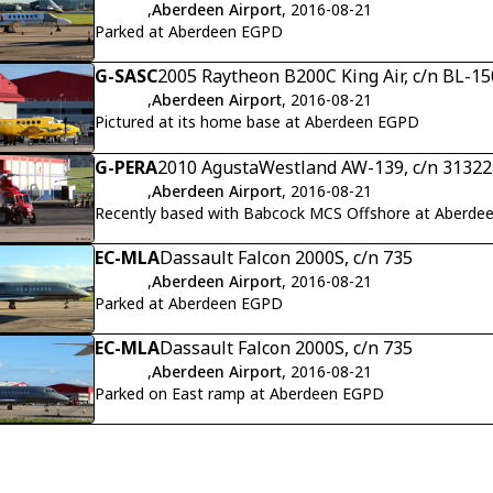
,
Aberdeen Airport
, 2016-08-21
Parked at Aberdeen EGPD
G-SASC
2005 Raytheon B200C King Air, c/n BL-15
,
Aberdeen Airport
, 2016-08-21
Pictured at its home base at Aberdeen EGPD
G-PERA
2010 AgustaWestland AW-139, c/n 31322
,
Aberdeen Airport
, 2016-08-21
Recently based with Babcock MCS Offshore at Aberd
EC-MLA
Dassault Falcon 2000S, c/n 735
,
Aberdeen Airport
, 2016-08-21
Parked at Aberdeen EGPD
EC-MLA
Dassault Falcon 2000S, c/n 735
,
Aberdeen Airport
, 2016-08-21
Parked on East ramp at Aberdeen EGPD