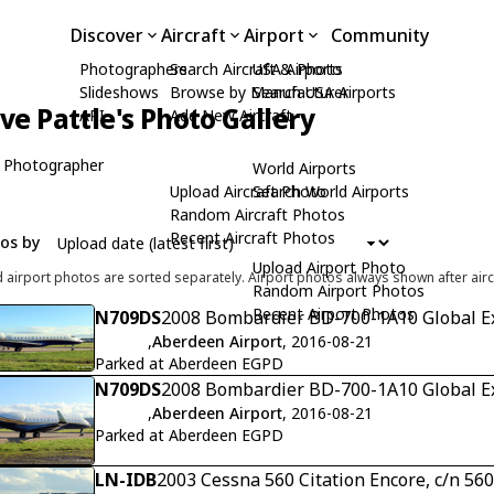
Discover
Aircraft
Airport
Community
Photographers
Search Aircraft & Photo
USA Airports
Slideshows
Browse by Manufacturer
Search USA Airports
ive Pattle's Photo Gallery
API
Add New Aircraft
 Photographer
World Airports
Upload Aircraft Photo
Search World Airports
Random Aircraft Photos
Recent Aircraft Photos
tos by
Upload Airport Photo
d airport photos are sorted separately. Airport photos always shown after airc
Random Airport Photos
Recent Airport Photos
N709DS
2008 Bombardier BD-700-1A10 Global Ex
,
Aberdeen Airport
, 2016-08-21
Parked at Aberdeen EGPD
N709DS
2008 Bombardier BD-700-1A10 Global Ex
,
Aberdeen Airport
, 2016-08-21
Parked at Aberdeen EGPD
LN-IDB
2003 Cessna 560 Citation Encore, c/n 56