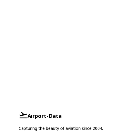
Airport-Data
Capturing the beauty of aviation since 2004.