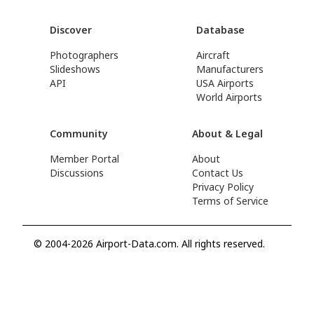
Discover
Database
Photographers
Aircraft
Slideshows
Manufacturers
API
USA Airports
World Airports
Community
About & Legal
Member Portal
About
Discussions
Contact Us
Privacy Policy
Terms of Service
© 2004-2026 Airport-Data.com. All rights reserved.