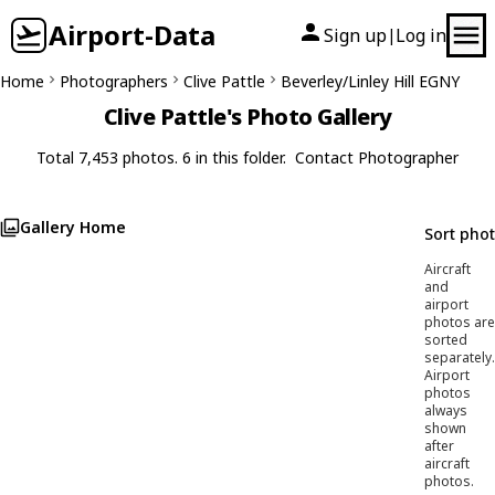
Airport-Data
Sign up
Log in
|
Home
Photographers
Clive Pattle
Beverley/Linley Hill EGNY
Clive Pattle's Photo Gallery
Total 7,453 photos. 6 in this folder.
Contact Photographer
Gallery Home
Sort pho
Aircraft
and
airport
photos are
sorted
separately.
Airport
photos
always
shown
after
aircraft
photos.