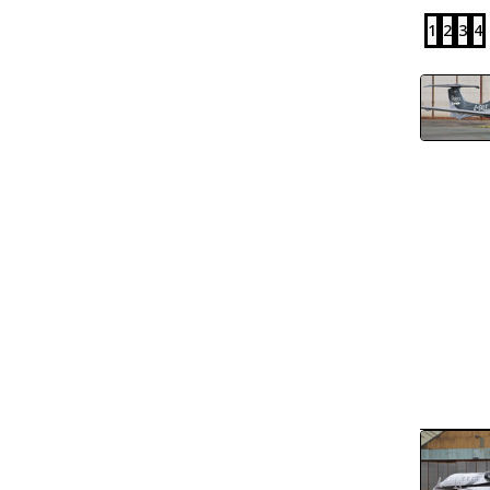
1
2
3
4