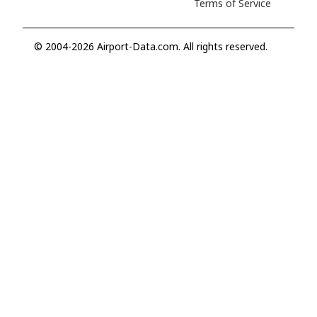
Terms of Service
© 2004-2026 Airport-Data.com. All rights reserved.