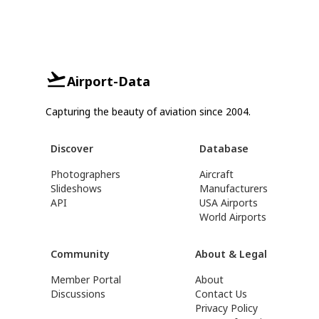
Airport-Data
Capturing the beauty of aviation since 2004.
Discover
Database
Photographers
Aircraft
Slideshows
Manufacturers
API
USA Airports
World Airports
Community
About & Legal
Member Portal
About
Discussions
Contact Us
Privacy Policy