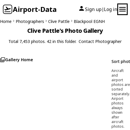
Airport-Data
Sign up
Log in
|
Home
Photographers
Clive Pattle
Blackpool EGNH
Clive Pattle's Photo Gallery
Total 7,453 photos. 42 in this folder.
Contact Photographer
Gallery Home
Sort pho
Aircraft
and
airport
photos are
sorted
separately.
Airport
photos
always
shown
after
aircraft
photos.