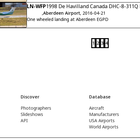
LN-WFP
1998 De Havilland Canada DHC-8-311Q D
,
Aberdeen Airport
, 2016-04-21
One wheeled landing at Aberdeen EGPD
1
2
3
4
Discover
Database
Photographers
Aircraft
Slideshows
Manufacturers
API
USA Airports
World Airports