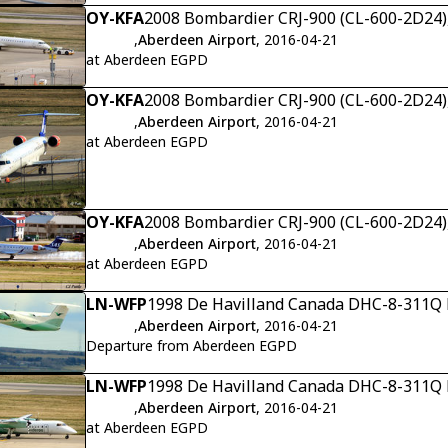
OY-KFA
2008 Bombardier CRJ-900 (CL-600-2D24),
,
Aberdeen Airport
, 2016-04-21
at Aberdeen EGPD
OY-KFA
2008 Bombardier CRJ-900 (CL-600-2D24),
,
Aberdeen Airport
, 2016-04-21
at Aberdeen EGPD
OY-KFA
2008 Bombardier CRJ-900 (CL-600-2D24),
,
Aberdeen Airport
, 2016-04-21
at Aberdeen EGPD
LN-WFP
1998 De Havilland Canada DHC-8-311Q D
,
Aberdeen Airport
, 2016-04-21
Departure from Aberdeen EGPD
LN-WFP
1998 De Havilland Canada DHC-8-311Q D
,
Aberdeen Airport
, 2016-04-21
at Aberdeen EGPD