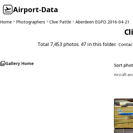
Airport-Data
Home
Photographers
Clive Pattle
Aberdeen EGPD 2016-04-21
Cl
Total 7,453 photos. 47 in this folder.
Contac
Gallery Home
Sort pho
Aircraft an