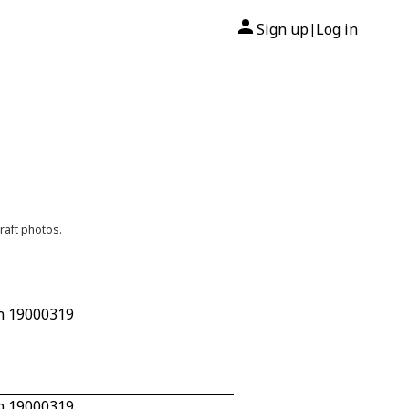
Sign up
Log in
|
raft photos.
/n 19000319
/n 19000319