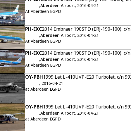
,
Aberdeen Airport
, 2016-04-21
At Aberdeen EGPD
PH-EXC
2014 Embraer 190STD (ERJ-190-100), c/
,
Aberdeen Airport
, 2016-04-21
At Aberdeen EGPD
PH-EXC
2014 Embraer 190STD (ERJ-190-100), c/
,
Aberdeen Airport
, 2016-04-21
At Aberdeen EGPD
OY-PBH
1999 Let L-410UVP-E20 Turbolet, c/n 9
, 2016-04-21
at Aberdeen EGPD
OY-PBH
1999 Let L-410UVP-E20 Turbolet, c/n 9
,
Aberdeen Airport
, 2016-04-21
at Aberdeen EGPD