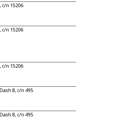
 c/n 15206
 c/n 15206
 c/n 15206
ash 8, c/n 495
ash 8, c/n 495