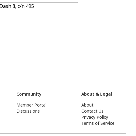
ash 8, c/n 495
Community
About & Legal
Member Portal
About
Discussions
Contact Us
Privacy Policy
Terms of Service