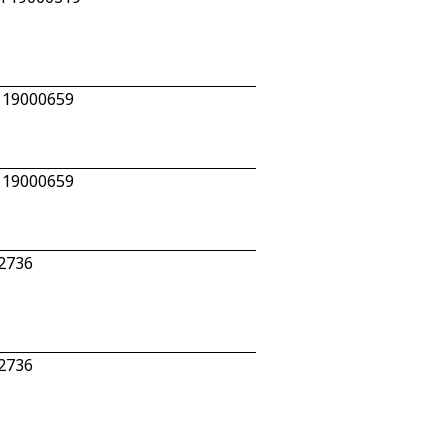
n 19000659
n 19000659
92736
92736