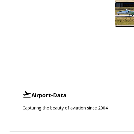
Airport-Data
Capturing the beauty of aviation since 2004.