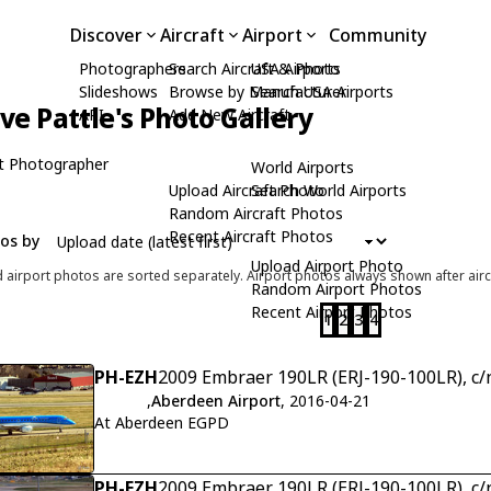
Discover
Aircraft
Airport
Community
Photographers
Search Aircraft & Photo
USA Airports
Slideshows
Browse by Manufacturer
Search USA Airports
ive Pattle's Photo Gallery
API
Add New Aircraft
t Photographer
World Airports
Upload Aircraft Photo
Search World Airports
Random Aircraft Photos
Recent Aircraft Photos
tos by
Upload Airport Photo
d airport photos are sorted separately. Airport photos always shown after airc
Random Airport Photos
Recent Airport Photos
1
2
3
4
PH-EZH
2009 Embraer 190LR (ERJ-190-100LR), c
,
Aberdeen Airport
, 2016-04-21
At Aberdeen EGPD
PH-EZH
2009 Embraer 190LR (ERJ-190-100LR), c