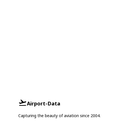
Airport-Data
Capturing the beauty of aviation since 2004.