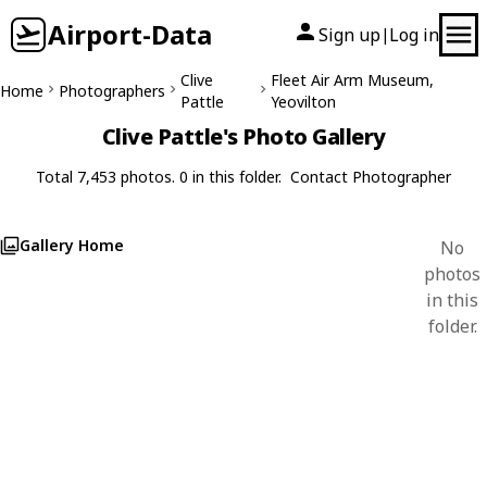
Airport-Data
Sign up
Log in
|
Clive
Fleet Air Arm Museum,
Home
Photographers
Pattle
Yeovilton
Clive Pattle's Photo Gallery
Total 7,453 photos. 0 in this folder.
Contact Photographer
Gallery Home
No
photos
in this
folder.