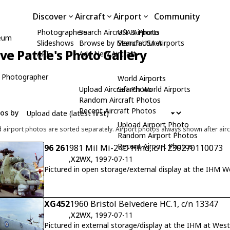
Discover
Aircraft
Airport
Community
Photographers
Search Aircraft & Photo
USA Airports
seum
Slideshows
Browse by Manufacturer
Search USA Airports
ive Pattle's Photo Gallery
API
Add New Aircraft
 Photographer
World Airports
Upload Aircraft Photo
Search World Airports
Random Aircraft Photos
Recent Aircraft Photos
tos by
Upload Airport Photo
d airport photos are sorted separately. Airport photos always shown after airc
Random Airport Photos
Recent Airport Photos
96 26
1981 Mil Mi-24D Hind, c/n 230270110073
,
X2WX
, 1997-07-11
Pictured in open storage/external display at the IHM 
XG452
1960 Bristol Belvedere HC.1, c/n 13347
,
X2WX
, 1997-07-11
Pictured in external storage/display at the IHM at We