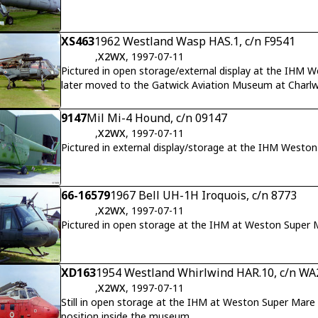
XS463
1962 Westland Wasp HAS.1, c/n F9541
,
X2WX
, 1997-07-11
Pictured in open storage/external display at the IHM W
later moved to the Gatwick Aviation Museum at Charl
9147
Mil Mi-4 Hound, c/n 09147
,
X2WX
, 1997-07-11
Pictured in external display/storage at the IHM Westo
66-16579
1967 Bell UH-1H Iroquois, c/n 8773
,
X2WX
, 1997-07-11
Pictured in open storage at the IHM at Weston Super 
XD163
1954 Westland Whirlwind HAR.10, c/n WA
,
X2WX
, 1997-07-11
Still in open storage at the IHM at Weston Super Mare a
position inside the museum.