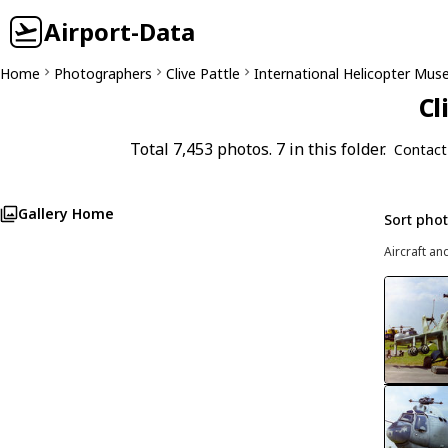
Airport-Data
Home
Photographers
Clive Pattle
International Helicopter Mu
Cl
Total 7,453 photos. 7 in this folder.
Contact
Gallery Home
Sort pho
Aircraft an