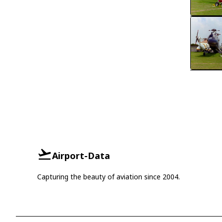
Airport-Data
Capturing the beauty of aviation since 2004.