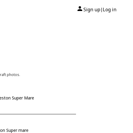
Sign up
Log in
|
raft photos.
Weston Super Mare
ston Super mare