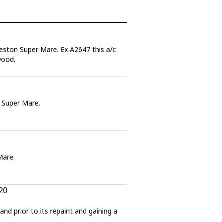
eston Super Mare. Ex A2647 this a/c
wood.
n Super Mare.
Mare.
20
nd prior to its repaint and gaining a