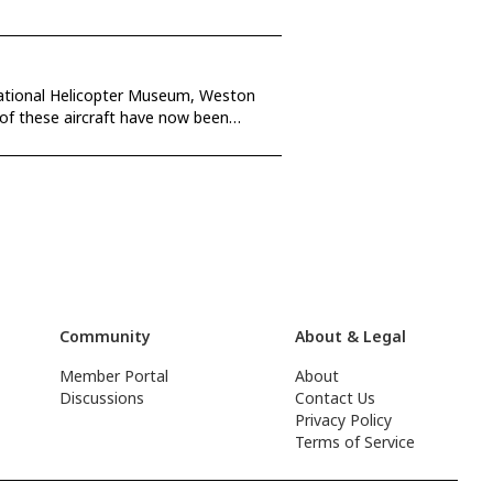
rnational Helicopter Museum, Weston
Community
About & Legal
Member Portal
About
Discussions
Contact Us
Privacy Policy
Terms of Service