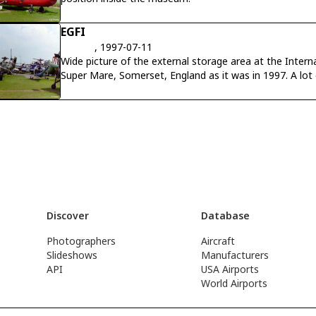
EGFI
, 1997-07-11
Wide picture of the external storage area at the Inte
Super Mare, Somerset, England as it was in 1997. A lot of these aircraft have now been
restored and housed inside the museum.
Discover
Database
Photographers
Aircraft
Slideshows
Manufacturers
API
USA Airports
World Airports