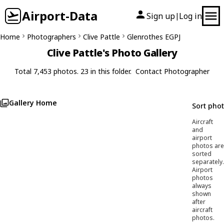
Airport-Data
Sign up
Log in
|
Home
Photographers
Clive Pattle
Glenrothes EGPJ
Clive Pattle's Photo Gallery
Total 7,453 photos. 23 in this folder.
Contact Photographer
Gallery Home
Sort pho
Aircraft
and
airport
photos are
sorted
separately.
Airport
photos
always
shown
after
aircraft
photos.