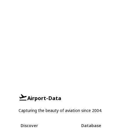
Airport-Data
Capturing the beauty of aviation since 2004.
Discover
Database