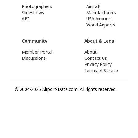
Photographers
Aircraft
Slideshows
Manufacturers
API
USA Airports
World Airports
Community
About & Legal
Member Portal
About
Discussions
Contact Us
Privacy Policy
Terms of Service
© 2004-2026 Airport-Data.com. All rights reserved.