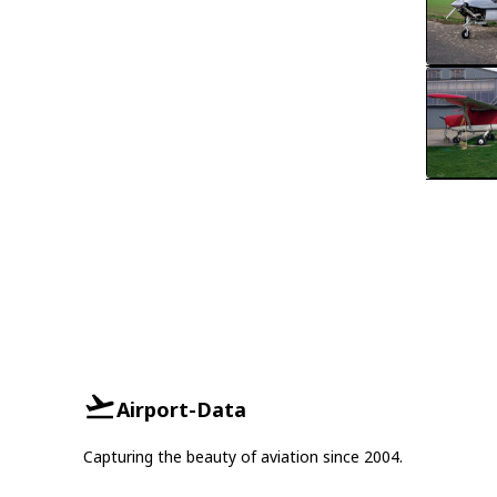
Airport-Data
Capturing the beauty of aviation since 2004.