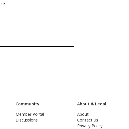
nce
Community
About & Legal
Member Portal
About
Discussions
Contact Us
Privacy Policy