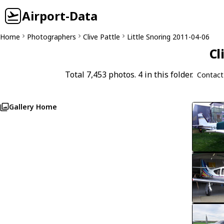
Airport-Data
Home
Photographers
Clive Pattle
Little Snoring 2011-04-06
Cl
Total 7,453 photos. 4 in this folder.
Contact
Gallery Home