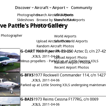
Discover
Aircraft
Airport
Community
Photographers
Search Aircraft & Photo
USA Airports
Slideshows
Browse by Manufacturer
Search USA Airports
ive Pattle's Photo Gallery
API
Add New Aircraft
 Photographer
World Airports
Upload Aircraft Photo
Search World Airports
Random Aircraft Photos
G-OART
1969 Piper PA-23-250 Aztec D, c/n 27-4
Recent Aircraft Photos
,
X3LS
, 2011-04-06
Upload Airport Photo
Minus propellers - Parked up at Little Snoring X3LS
Random Airport Photos
Recent Airport Photos
G-BFXS
1977 Rockwell Commander 114, c/n 1427
,
X3LS
, 2011-04-06
Parked up at Little Snoring X3LS undergoing maintena
G-BAIS
1973 Reims Cessna F177RG, c/n 0069
,
X3LS
, 2011-04-06