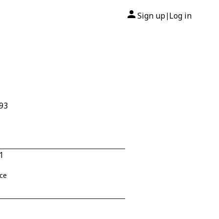
Sign up
Log in
|
293
1
nce