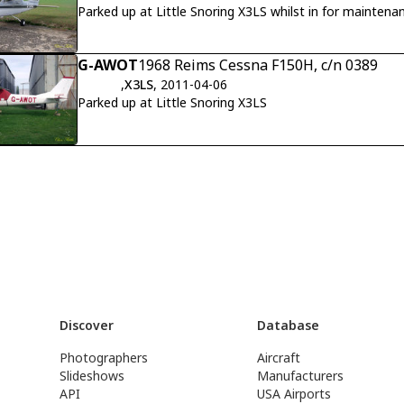
Parked up at Little Snoring X3LS whilst in for maintena
G-AWOT
1968 Reims Cessna F150H, c/n 0389
,
X3LS
, 2011-04-06
Parked up at Little Snoring X3LS
Discover
Database
Photographers
Aircraft
Slideshows
Manufacturers
API
USA Airports