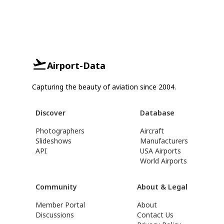
Airport-Data
Capturing the beauty of aviation since 2004.
Discover
Database
Photographers
Aircraft
Slideshows
Manufacturers
API
USA Airports
World Airports
Community
About & Legal
Member Portal
About
Discussions
Contact Us