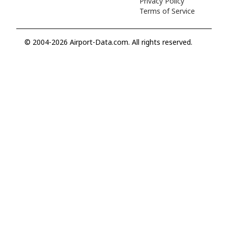
Privacy Policy
Terms of Service
© 2004-2026 Airport-Data.com. All rights reserved.