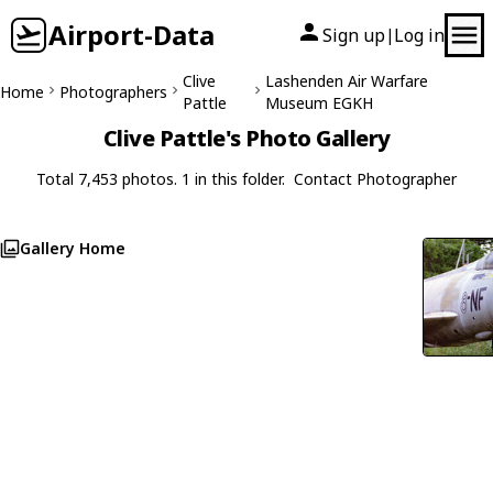
Airport-Data
Sign up
Log in
|
Clive
Lashenden Air Warfare
Home
Photographers
Pattle
Museum EGKH
Clive Pattle's Photo Gallery
Total 7,453 photos. 1 in this folder.
Contact Photographer
Gallery Home