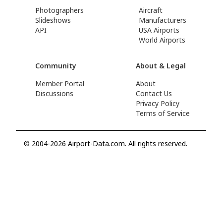
Photographers
Aircraft
Slideshows
Manufacturers
API
USA Airports
World Airports
Community
About & Legal
Member Portal
About
Discussions
Contact Us
Privacy Policy
Terms of Service
© 2004-2026 Airport-Data.com. All rights reserved.