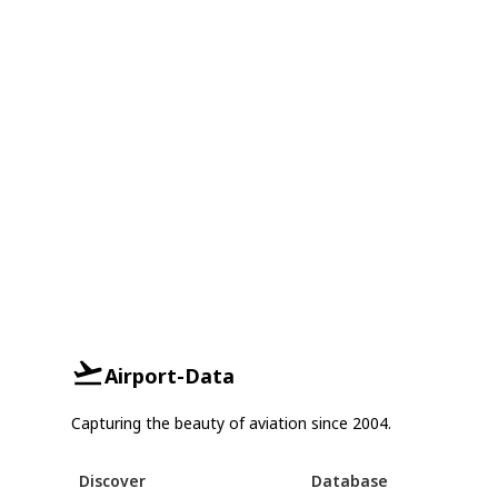
Airport-Data
Capturing the beauty of aviation since 2004.
Discover
Database