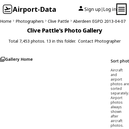
Airport-Data
Sign up
Log in
|
Home
Photographers
Clive Pattle
Aberdeen EGPD 2013-04-07
Clive Pattle's Photo Gallery
Total 7,453 photos. 13 in this folder.
Contact Photographer
Gallery Home
Sort pho
Aircraft
and
airport
photos are
sorted
separately.
Airport
photos
always
shown
after
aircraft
photos.