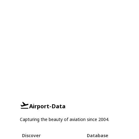
Airport-Data
Capturing the beauty of aviation since 2004.
Discover
Database