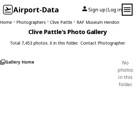
Airport-Data
Sign up
Log in
|
Home
Photographers
Clive Pattle
RAF Museum Hendon
Clive Pattle's Photo Gallery
Total 7,453 photos. 0 in this folder.
Contact Photographer
Gallery Home
No
photos
in this
folder.