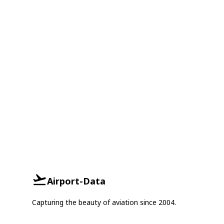
Airport-Data
Capturing the beauty of aviation since 2004.