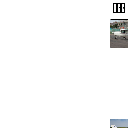
1
2
3