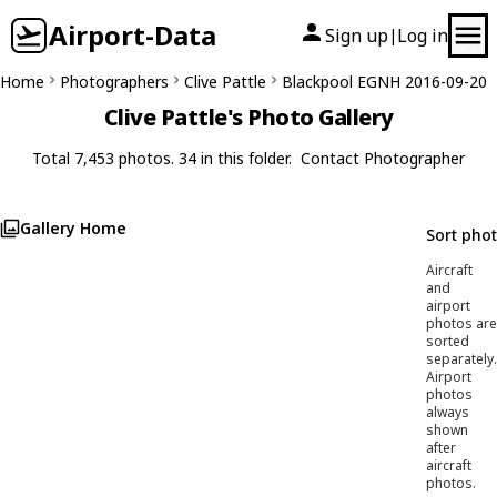
Airport-Data
Sign up
Log in
|
Home
Photographers
Clive Pattle
Blackpool EGNH 2016-09-20
Clive Pattle's Photo Gallery
Total 7,453 photos. 34 in this folder.
Contact Photographer
Gallery Home
Sort pho
Aircraft
and
airport
photos are
sorted
separately.
Airport
photos
always
shown
after
aircraft
photos.