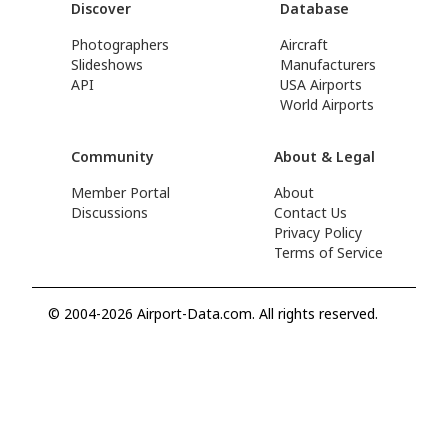
Discover
Database
Photographers
Aircraft
Slideshows
Manufacturers
API
USA Airports
World Airports
Community
About & Legal
Member Portal
About
Discussions
Contact Us
Privacy Policy
Terms of Service
© 2004-2026 Airport-Data.com. All rights reserved.