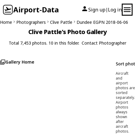
Airport-Data
Sign up
Log in
|
Home
Photographers
Clive Pattle
Dundee EGPN 2018-06-06
Clive Pattle's Photo Gallery
Total 7,453 photos. 10 in this folder.
Contact Photographer
Gallery Home
Sort pho
Aircraft
and
airport
photos are
sorted
separately.
Airport
photos
always
shown
after
aircraft
photos.