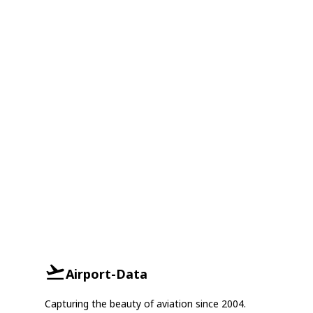
Airport-Data
Capturing the beauty of aviation since 2004.