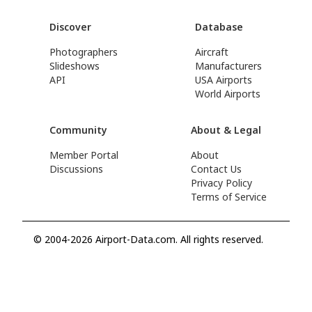
Discover
Database
Photographers
Aircraft
Slideshows
Manufacturers
API
USA Airports
World Airports
Community
About & Legal
Member Portal
About
Discussions
Contact Us
Privacy Policy
Terms of Service
© 2004-2026 Airport-Data.com. All rights reserved.