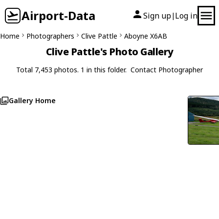
Airport-Data
Sign up
Log in
|
Home
Photographers
Clive Pattle
Aboyne X6AB
Clive Pattle's Photo Gallery
Total 7,453 photos. 1 in this folder.
Contact Photographer
Gallery Home