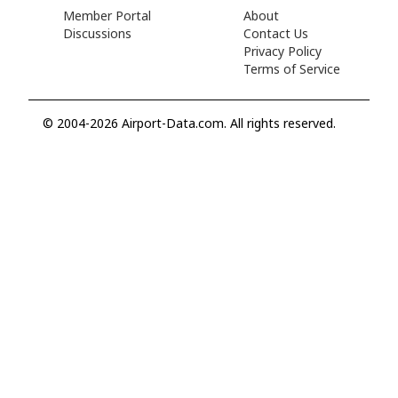
Member Portal
About
Discussions
Contact Us
Privacy Policy
Terms of Service
© 2004-2026 Airport-Data.com. All rights reserved.