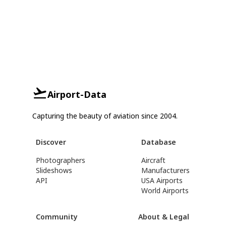
Airport-Data
Capturing the beauty of aviation since 2004.
Discover
Database
Photographers
Aircraft
Slideshows
Manufacturers
API
USA Airports
World Airports
Community
About & Legal