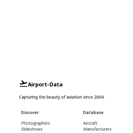
Airport-Data
Capturing the beauty of aviation since 2004.
Discover
Database
Photographers
Aircraft
Slideshows
Manufacturers