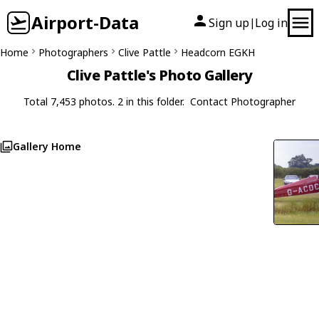
Airport-Data
Sign up
Log in
|
Home
Photographers
Clive Pattle
Headcorn EGKH
Clive Pattle's Photo Gallery
Total 7,453 photos. 2 in this folder.
Contact Photographer
Gallery Home