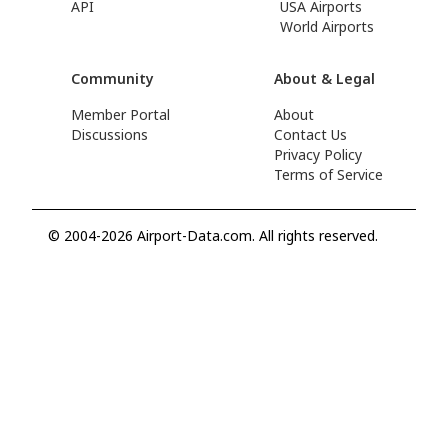
API
USA Airports
World Airports
Community
About & Legal
Member Portal
About
Discussions
Contact Us
Privacy Policy
Terms of Service
© 2004-2026 Airport-Data.com. All rights reserved.