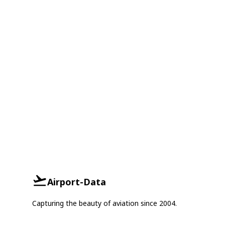
Airport-Data
Capturing the beauty of aviation since 2004.