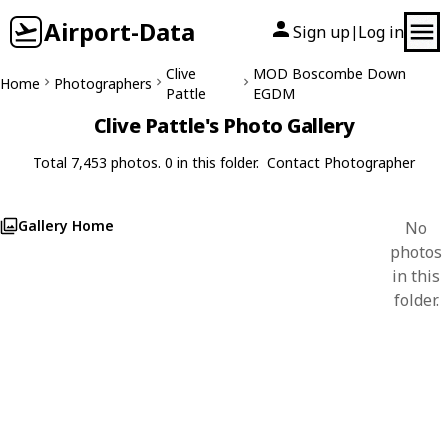
Airport-Data
Sign up
Log in
|
Clive
MOD Boscombe Down
Home
Photographers
Pattle
EGDM
Clive Pattle's Photo Gallery
Total 7,453 photos. 0 in this folder.
Contact Photographer
Gallery Home
No
photos
in this
folder.