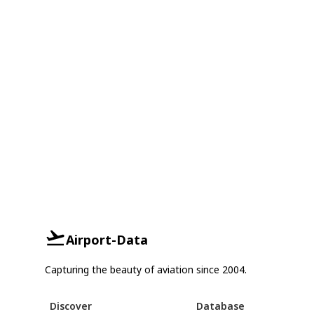
Airport-Data
Capturing the beauty of aviation since 2004.
Discover
Database