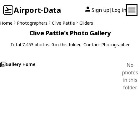
Airport-Data
Sign up
Log in
|
Home
Photographers
Clive Pattle
Gliders
Clive Pattle's Photo Gallery
Total 7,453 photos. 0 in this folder.
Contact Photographer
Gallery Home
No
photos
in this
folder.