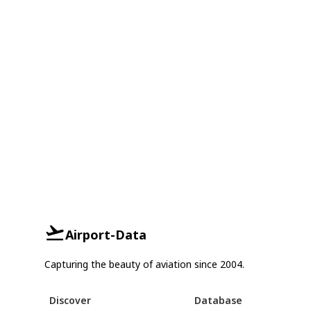
Airport-Data
Capturing the beauty of aviation since 2004.
Discover
Database