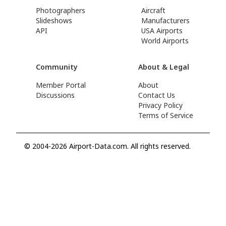
Photographers
Aircraft
Slideshows
Manufacturers
API
USA Airports
World Airports
Community
About & Legal
Member Portal
About
Discussions
Contact Us
Privacy Policy
Terms of Service
© 2004-2026 Airport-Data.com. All rights reserved.