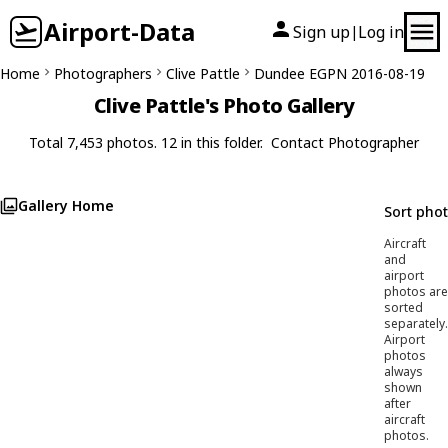
Airport-Data
Sign up
Log in
|
Home
Photographers
Clive Pattle
Dundee EGPN 2016-08-19
Clive Pattle's Photo Gallery
Total 7,453 photos. 12 in this folder.
Contact Photographer
Gallery Home
Sort pho
Aircraft
and
airport
photos are
sorted
separately.
Airport
photos
always
shown
after
aircraft
photos.