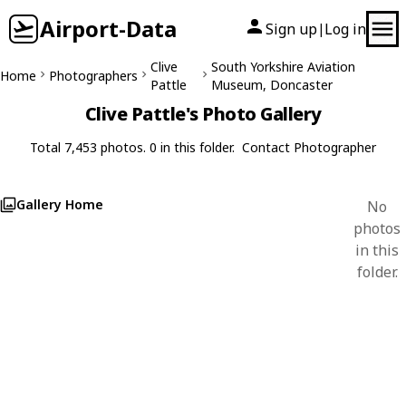
Airport-Data
Sign up
Log in
|
Clive
South Yorkshire Aviation
Home
Photographers
Pattle
Museum, Doncaster
Clive Pattle's Photo Gallery
Total 7,453 photos. 0 in this folder.
Contact Photographer
Gallery Home
No
photos
in this
folder.