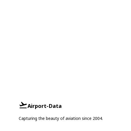
Airport-Data
Capturing the beauty of aviation since 2004.