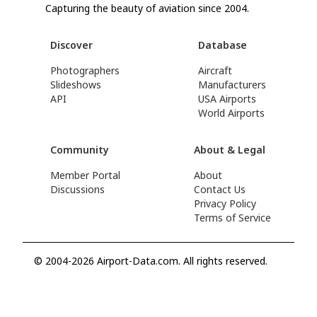
Capturing the beauty of aviation since 2004.
Discover
Database
Photographers
Aircraft
Slideshows
Manufacturers
API
USA Airports
World Airports
Community
About & Legal
Member Portal
About
Discussions
Contact Us
Privacy Policy
Terms of Service
© 2004-2026 Airport-Data.com. All rights reserved.