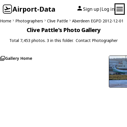
Airport-Data
Sign up
Log in
|
Home
Photographers
Clive Pattle
Aberdeen EGPD 2012-12-01
Clive Pattle's Photo Gallery
Total 7,453 photos. 3 in this folder.
Contact Photographer
Gallery Home