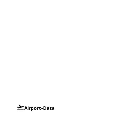
Airport-Data