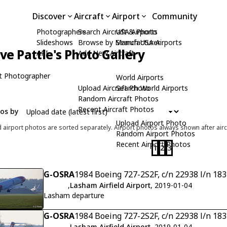
Discover
Aircraft
Airport
Community
Photographers
Search Aircraft & Photo
USA Airports
Slideshows
Browse by Manufacturer
Search USA Airports
ive Pattle's Photo Gallery
API
Add New Aircraft
t Photographer
World Airports
Upload Aircraft Photo
Search World Airports
Random Aircraft Photos
Recent Aircraft Photos
tos by
Upload Airport Photo
d airport photos are sorted separately. Airport photos always shown after airc
Random Airport Photos
Recent Airport Photos
1
2
3
G-OSRA
1984 Boeing 727-2S2F, c/n 22938 l/n 18
,
Lasham Airfield Airport
, 2019-01-04
Lasham departure
G-OSRA
1984 Boeing 727-2S2F, c/n 22938 l/n 18
,
Lasham Airfield Airport
, 2019-01-04