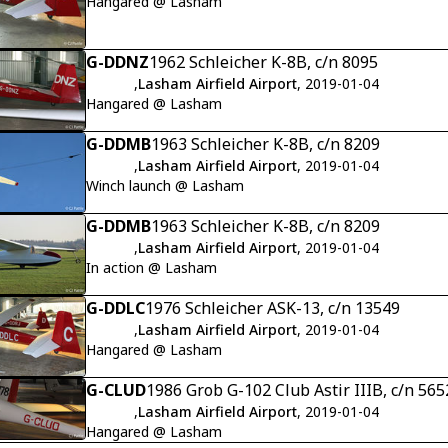
Hangared @ Lasham
G-DDNZ
1962 Schleicher K-8B, c/n 8095
,
Lasham Airfield Airport
, 2019-01-04
Hangared @ Lasham
G-DDMB
1963 Schleicher K-8B, c/n 8209
,
Lasham Airfield Airport
, 2019-01-04
Winch launch @ Lasham
G-DDMB
1963 Schleicher K-8B, c/n 8209
,
Lasham Airfield Airport
, 2019-01-04
In action @ Lasham
G-DDLC
1976 Schleicher ASK-13, c/n 13549
,
Lasham Airfield Airport
, 2019-01-04
Hangared @ Lasham
G-CLUD
1986 Grob G-102 Club Astir IIIB, c/n 56
,
Lasham Airfield Airport
, 2019-01-04
Hangared @ Lasham