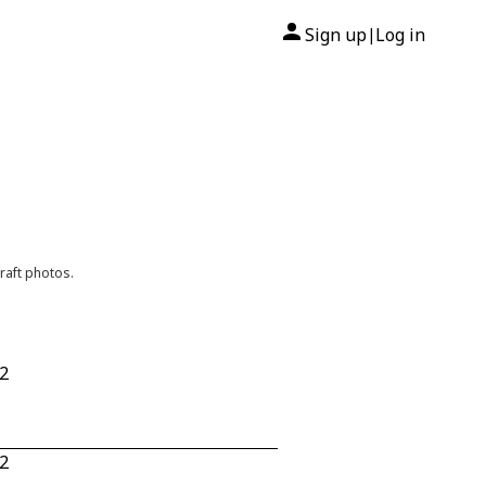
Sign up
Log in
|
raft photos.
32
32