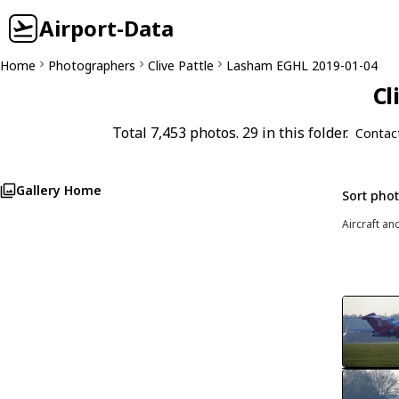
Airport-Data
Home
Photographers
Clive Pattle
Lasham EGHL 2019-01-04
Cl
Total 7,453 photos. 29 in this folder.
Contac
Gallery Home
Sort pho
Aircraft an