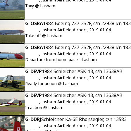
Taxy @ Lasham
G-OSRA
1984 Boeing 727-2S2F, c/n 22938 l/n 18
,
Lasham Airfield Airport
, 2019-01-04
Take off @ Lasham
G-OSRA
1984 Boeing 727-2S2F, c/n 22938 l/n 18
,
Lasham Airfield Airport
, 2019-01-04
Departure from home base - Lasham
G-DEVP
1984 Schleicher ASK-13, c/n 13638AB
,
Lasham Airfield Airport
, 2019-01-04
Ready for action @ Lasham
G-DEVP
1984 Schleicher ASK-13, c/n 13638AB
,
Lasham Airfield Airport
, 2019-01-04
In action @ Lasham
G-DDRJ
Schleicher Ka-6E Rhonsegler, c/n 13583
,
Lasham Airfield Airport
, 2019-01-04