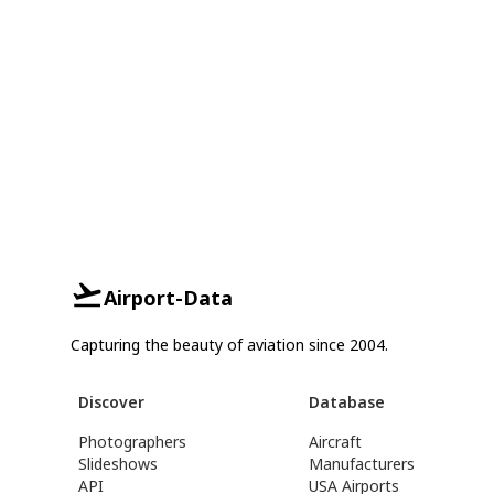
Airport-Data
Capturing the beauty of aviation since 2004.
Discover
Database
Photographers
Aircraft
Slideshows
Manufacturers
API
USA Airports