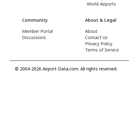
World Airports
Community
About & Legal
Member Portal
About
Discussions
Contact Us
Privacy Policy
Terms of Service
© 2004-2026 Airport-Data.com. All rights reserved.