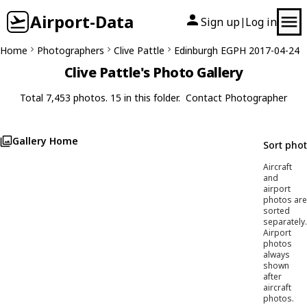
Airport-Data
Sign up
Log in
|
Home
Photographers
Clive Pattle
Edinburgh EGPH 2017-04-24
Clive Pattle's Photo Gallery
Total 7,453 photos. 15 in this folder.
Contact Photographer
Gallery Home
Sort pho
Aircraft
and
airport
photos are
sorted
separately.
Airport
photos
always
shown
after
aircraft
photos.