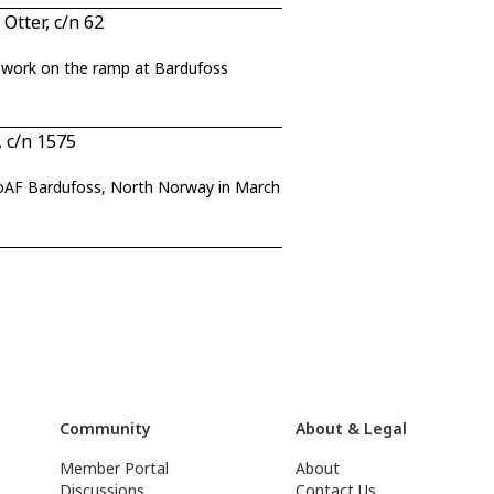
tter, c/n 62
t work on the ramp at Bardufoss
 c/n 1575
NoAF Bardufoss, North Norway in March
Community
About & Legal
Member Portal
About
Discussions
Contact Us