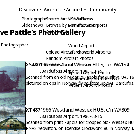
Discover
Aircraft
Airport
Community
Photographers
Search Aircraft & Photo
USA Airports
Slideshows
Browse by Manufacturer
Search USA Airports
ive Pattle's Photo Gallery
API
Add New Aircraft
 Photographer
World Airports
Upload Aircraft Photo
Search World Airports
Random Aircraft Photos
XS480
1963 Westland Wessex HU.5, c/n WA154
Recent Aircraft Photos
,
Bardufoss Airport
, 1980-03-15
Upload Airport Photo
Scanned from an old negative (apols for quality). 845
Random Airport Photos
pictured on ops in Norway flying from RNoAF Bardufo
Recent Airport Photos
Royal Marines.
XT487
1966 Westland Wessex HU.5, c/n WA309
,
Bardufoss Airport
, 1980-03-15
Scanned from print - apols for cropped pic - Wessex H
RNAS Yeovilton, on Exercise Clockwork '80 in Norway, 