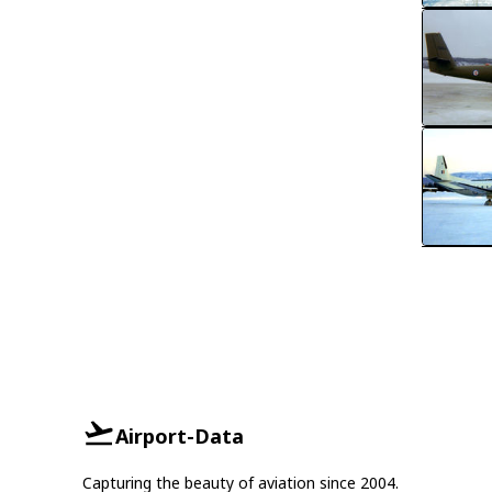
Airport-Data
Capturing the beauty of aviation since 2004.