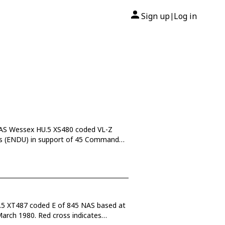
Sign up
Log in
|
 NAS Wessex HU.5 XS480 coded VL-Z
ss (ENDU) in support of 45 Commando
U.5 XT487 coded E of 845 NAS based at
March 1980. Red cross indicates