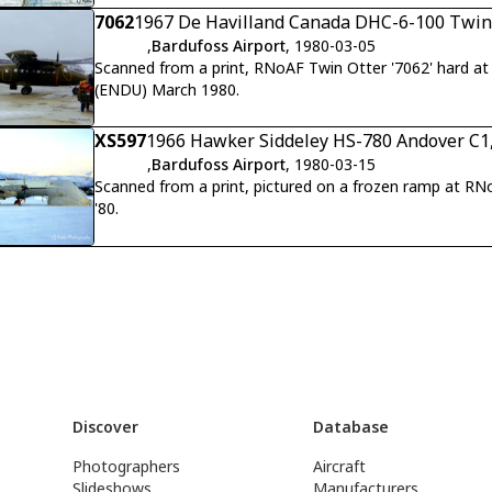
assigned to Red forces in Red versus Blue Exercise.
7062
1967 De Havilland Canada DHC-6-100 Twin O
,
Bardufoss Airport
, 1980-03-05
Scanned from a print, RNoAF Twin Otter '7062' hard a
(ENDU) March 1980.
XS597
1966 Hawker Siddeley HS-780 Andover C1,
,
Bardufoss Airport
, 1980-03-15
Scanned from a print, pictured on a frozen ramp at R
'80.
Discover
Database
Photographers
Aircraft
Slideshows
Manufacturers