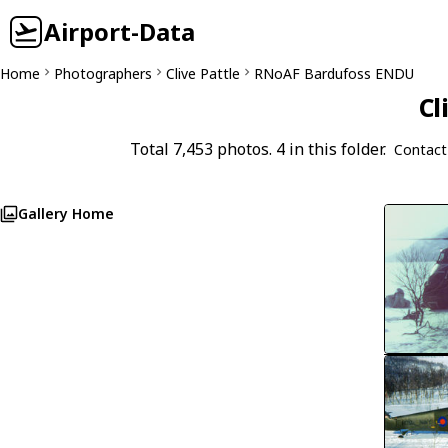
Airport-Data
Home
Photographers
Clive Pattle
RNoAF Bardufoss ENDU
Cl
Total 7,453 photos. 4 in this folder.
Contact
Gallery Home