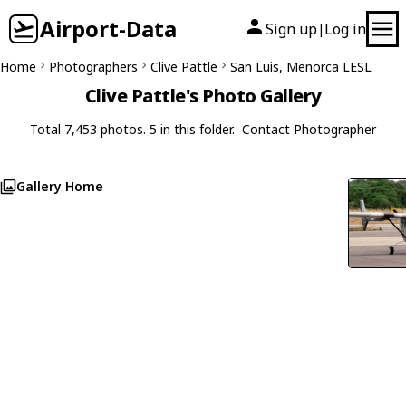
Airport-Data
Sign up
Log in
|
Home
Photographers
Clive Pattle
San Luis, Menorca LESL
Clive Pattle's Photo Gallery
Total 7,453 photos. 5 in this folder.
Contact Photographer
Gallery Home