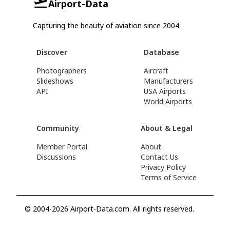
Airport-Data
Capturing the beauty of aviation since 2004.
Discover
Database
Photographers
Aircraft
Slideshows
Manufacturers
API
USA Airports
World Airports
Community
About & Legal
Member Portal
About
Discussions
Contact Us
Privacy Policy
Terms of Service
© 2004-2026 Airport-Data.com. All rights reserved.