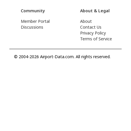
Community
About & Legal
Member Portal
About
Discussions
Contact Us
Privacy Policy
Terms of Service
© 2004-2026 Airport-Data.com. All rights reserved.