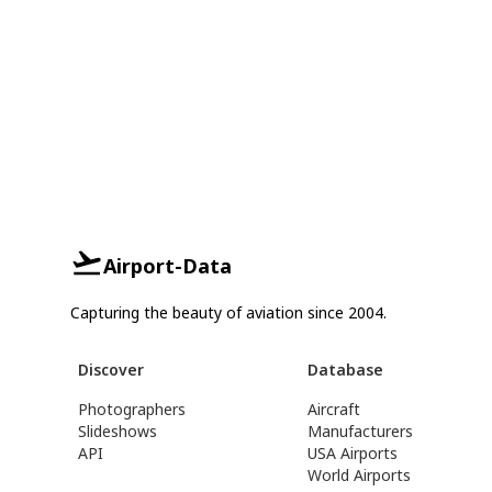
Airport-Data
Capturing the beauty of aviation since 2004.
Discover
Database
Photographers
Aircraft
Slideshows
Manufacturers
API
USA Airports
World Airports