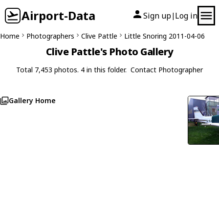
Airport-Data
Sign up
Log in
|
Home
Photographers
Clive Pattle
Little Snoring 2011-04-06
Clive Pattle's Photo Gallery
Total 7,453 photos. 4 in this folder.
Contact Photographer
Gallery Home