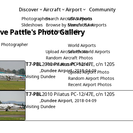
Discover
Aircraft
Airport
Community
Photographers
Search Aircraft & Photo
USA Airports
Slideshows
Browse by Manufacturer
Search USA Airports
ive Pattle's Photo Gallery
API
Add New Aircraft
 Photographer
World Airports
Upload Aircraft Photo
Search World Airports
Random Aircraft Photos
T7-PBL
2010 Pilatus PC-12/47E, c/n 1205
Recent Aircraft Photos
,
Dundee Airport
, 2018-04-09
Upload Airport Photo
Visiting Dundee
Random Airport Photos
Recent Airport Photos
T7-PBL
2010 Pilatus PC-12/47E, c/n 1205
,
Dundee Airport
, 2018-04-09
Visiting Dundee