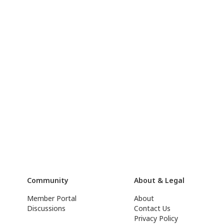
Community
About & Legal
Member Portal
About
Discussions
Contact Us
Privacy Policy