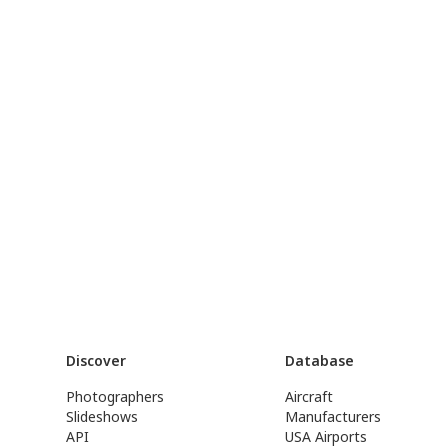
Discover
Database
Photographers
Aircraft
Slideshows
Manufacturers
API
USA Airports