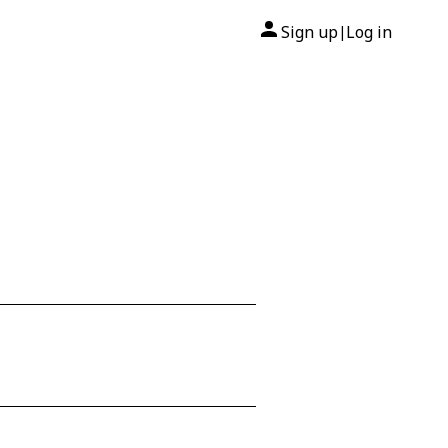
Sign up
Log in
|