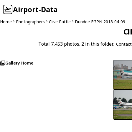
Airport-Data
Home
Photographers
Clive Pattle
Dundee EGPN 2018-04-09
Cl
Total 7,453 photos. 2 in this folder.
Contact
Gallery Home