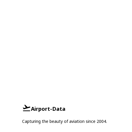
Airport-Data
Capturing the beauty of aviation since 2004.