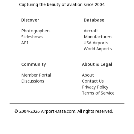
Capturing the beauty of aviation since 2004.
Discover
Database
Photographers
Aircraft
Slideshows
Manufacturers
API
USA Airports
World Airports
Community
About & Legal
Member Portal
About
Discussions
Contact Us
Privacy Policy
Terms of Service
© 2004-2026 Airport-Data.com. All rights reserved.