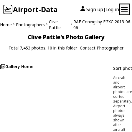
Airport-Data
Sign up
Log in
|
Clive
RAF Coningsby EGXC 2013-06-
Home
Photographers
Pattle
06
Clive Pattle's Photo Gallery
Total 7,453 photos. 10 in this folder.
Contact Photographer
Gallery Home
Sort pho
Aircraft
and
airport
photos are
sorted
separately.
Airport
photos
always
shown
after
aircraft