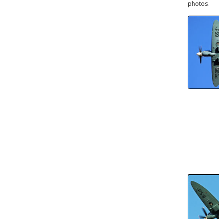
photos.