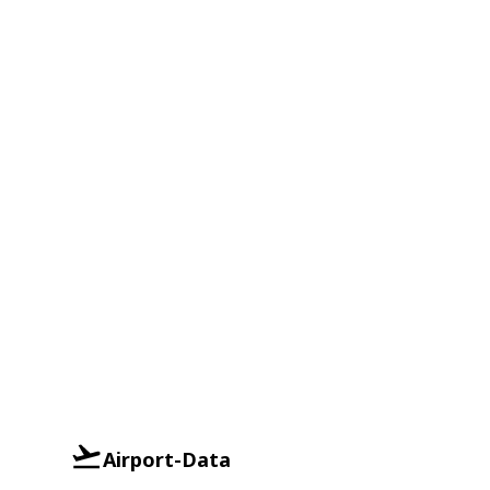
Airport-Data