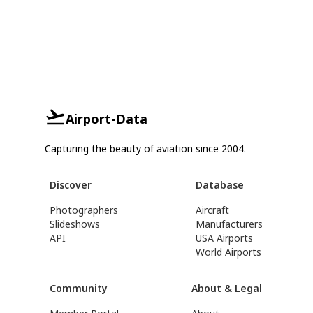
Airport-Data
Capturing the beauty of aviation since 2004.
Discover
Database
Photographers
Aircraft
Slideshows
Manufacturers
API
USA Airports
World Airports
Community
About & Legal