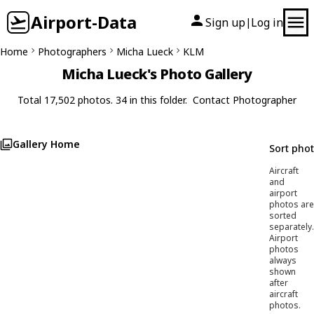
Airport-Data
Sign up
Log in
|
Home
Photographers
Micha Lueck
KLM
Micha Lueck's Photo Gallery
Total 17,502 photos. 34 in this folder.
Contact Photographer
Gallery Home
Sort pho
Aircraft
and
airport
photos are
sorted
separately.
Airport
photos
always
shown
after
aircraft
photos.