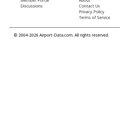
Member Portal
About
Discussions
Contact Us
Privacy Policy
Terms of Service
© 2004-2026 Airport-Data.com. All rights reserved.