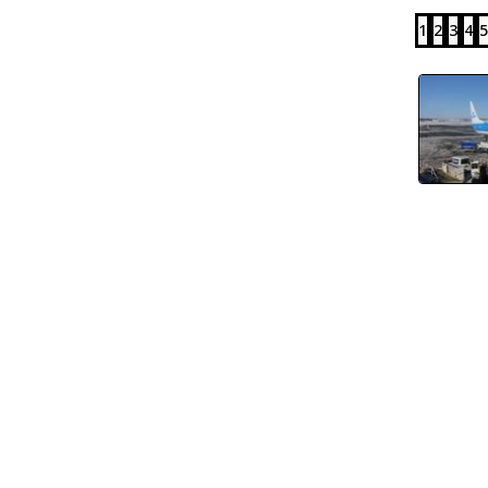
1
2
3
4
5