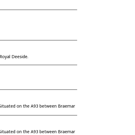
 Royal Deeside.
e. Situated on the A93 between Braemar
e. Situated on the A93 between Braemar