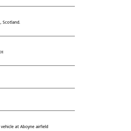
, Scotland.
KH
vehicle at Aboyne airfield