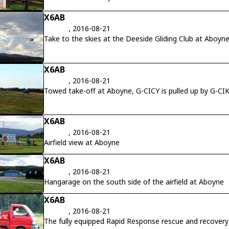
X6AB
, 2016-08-21
Take to the skies at the Deeside Gliding Club at Aboyne
X6AB
, 2016-08-21
Towed take-off at Aboyne, G-CICY is pulled up by G-CI
X6AB
, 2016-08-21
Airfield view at Aboyne
X6AB
, 2016-08-21
Hangarage on the south side of the airfield at Aboyne
X6AB
, 2016-08-21
The fully equipped Rapid Response rescue and recovery 