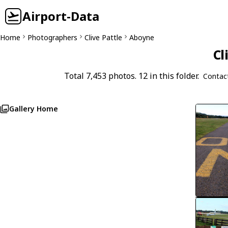
Airport-Data
Home
Photographers
Clive Pattle
Aboyne
Cl
Total 7,453 photos. 12 in this folder.
Contac
Gallery Home