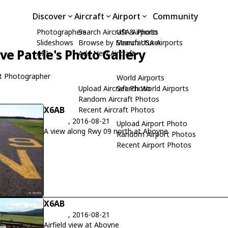
Discover
Aircraft
Airport
Community
Photographers
Search Aircraft & Photo
USA Airports
Slideshows
Browse by Manufacturer
Search USA Airports
ive Pattle's Photo Gallery
API
Add New Aircraft
t Photographer
World Airports
Upload Aircraft Photo
Search World Airports
Random Aircraft Photos
X6AB
Recent Aircraft Photos
, 2016-08-21
Upload Airport Photo
A view along Rwy 09 north at Aboyne
Random Airport Photos
Recent Airport Photos
X6AB
, 2016-08-21
Airfield view at Aboyne