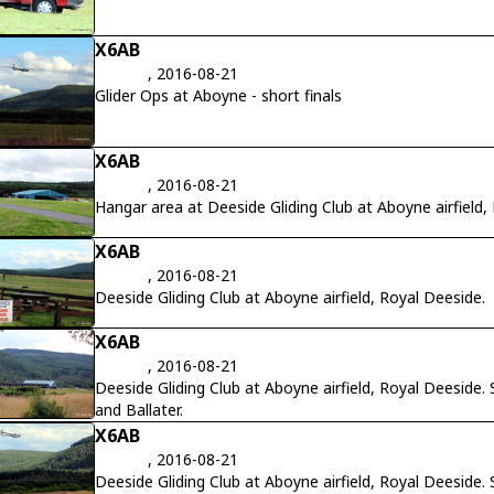
X6AB
, 2016-08-21
Glider Ops at Aboyne - short finals
X6AB
, 2016-08-21
Hangar area at Deeside Gliding Club at Aboyne airfield,
X6AB
, 2016-08-21
Deeside Gliding Club at Aboyne airfield, Royal Deeside.
X6AB
, 2016-08-21
Deeside Gliding Club at Aboyne airfield, Royal Deesid
and Ballater.
X6AB
, 2016-08-21
Deeside Gliding Club at Aboyne airfield, Royal Deesid