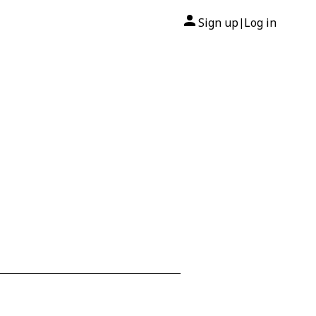
Sign up
Log in
|