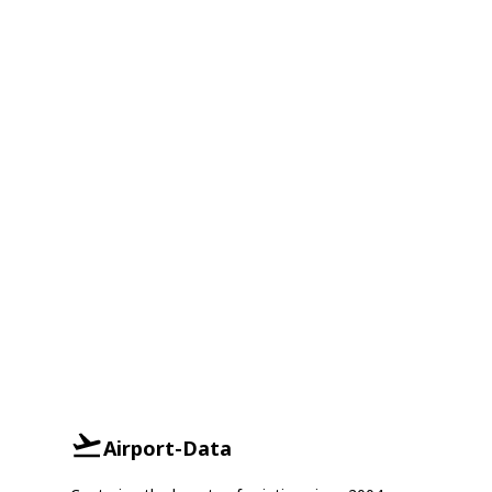
Airport-Data