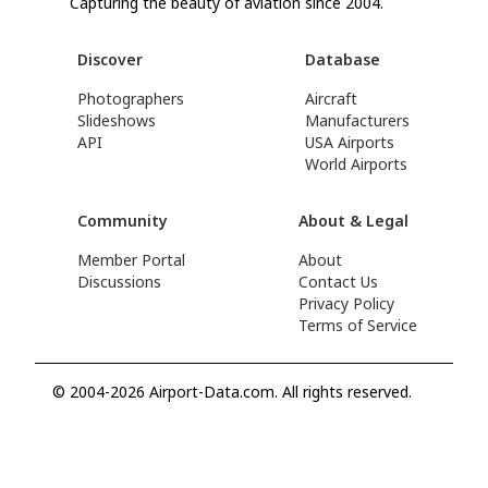
Capturing the beauty of aviation since 2004.
Discover
Database
Photographers
Aircraft
Slideshows
Manufacturers
API
USA Airports
World Airports
Community
About & Legal
Member Portal
About
Discussions
Contact Us
Privacy Policy
Terms of Service
© 2004-2026 Airport-Data.com. All rights reserved.