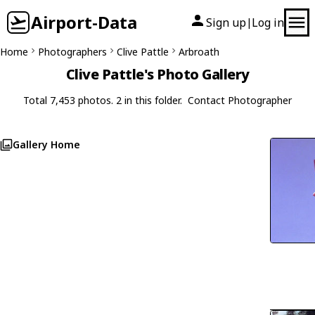
Airport-Data
Sign up
Log in
|
Home
Photographers
Clive Pattle
Arbroath
Clive Pattle's Photo Gallery
Total 7,453 photos. 2 in this folder.
Contact Photographer
Gallery Home