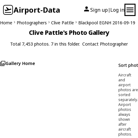
Airport-Data
Sign up
Log in
|
Home
Photographers
Clive Pattle
Blackpool EGNH 2016-09-19
Clive Pattle's Photo Gallery
Total 7,453 photos. 7 in this folder.
Contact Photographer
Gallery Home
Sort pho
Aircraft
and
airport
photos are
sorted
separately.
Airport
photos
always
shown
after
aircraft
photos.