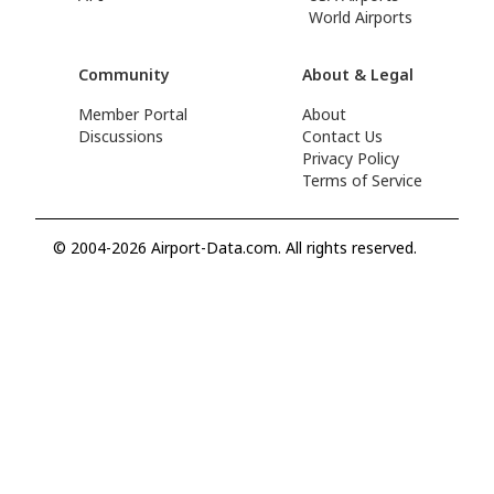
World Airports
Community
About & Legal
Member Portal
About
Discussions
Contact Us
Privacy Policy
Terms of Service
© 2004-2026 Airport-Data.com. All rights reserved.