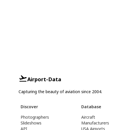
Airport-Data
Capturing the beauty of aviation since 2004.
Discover
Database
Photographers
Aircraft
Slideshows
Manufacturers
API
USA Airports