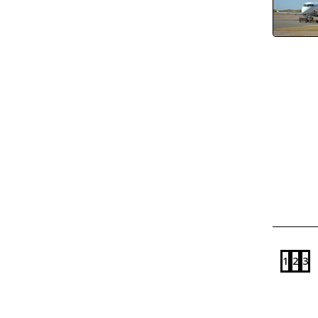
1
2
3