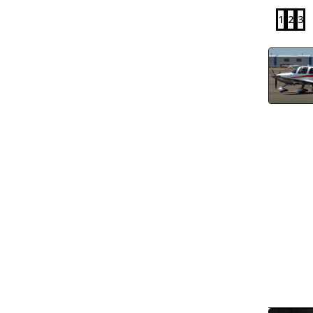
1
2
3