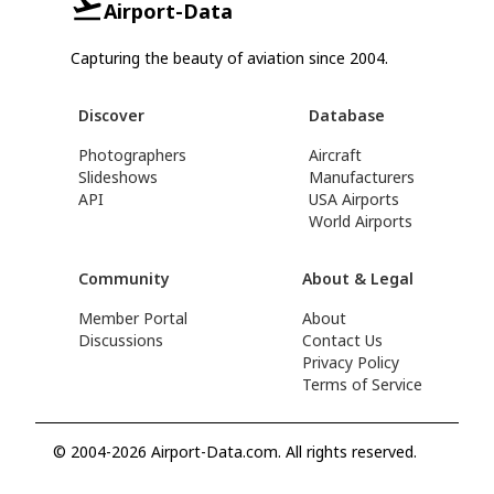
Airport-Data
Capturing the beauty of aviation since 2004.
Discover
Database
Photographers
Aircraft
Slideshows
Manufacturers
API
USA Airports
World Airports
Community
About & Legal
Member Portal
About
Discussions
Contact Us
Privacy Policy
Terms of Service
© 2004-2026 Airport-Data.com. All rights reserved.