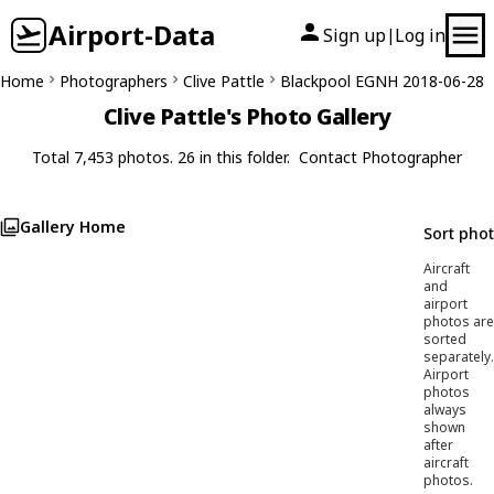
Airport-Data
Sign up
Log in
|
Home
Photographers
Clive Pattle
Blackpool EGNH 2018-06-28
Clive Pattle's Photo Gallery
Total 7,453 photos. 26 in this folder.
Contact Photographer
Gallery Home
Sort pho
Aircraft
and
airport
photos are
sorted
separately.
Airport
photos
always
shown
after
aircraft
photos.